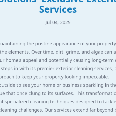
Services
Jul 04, 2025
aintaining the pristine appearance of your property,
 the elements. Over time, dirt, grime, and algae can 
ur home's appeal and potentially causing long-term
steps in with its premier exterior cleaning services, 
roach to keep your property looking impeccable.
utside to see your home or business sparkling in the
ue that once clung to its surfaces. This transformati
of specialized cleaning techniques designed to tackl
cleaning challenges. Our services extend far beyond 