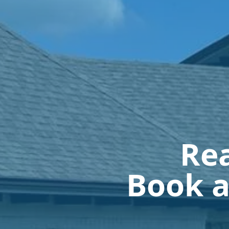
Rea
Book a