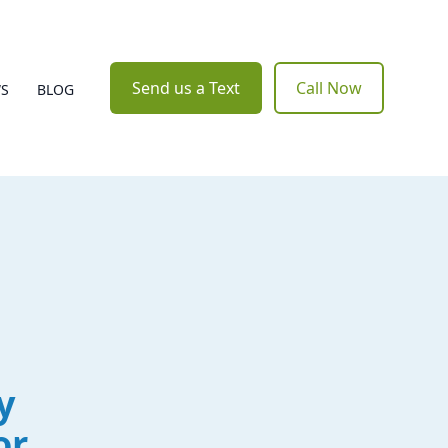
Send us a Text
Call Now
WS
BLOG
y
or