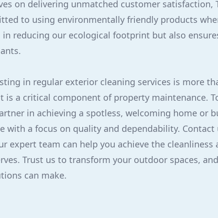
ves on delivering unmatched customer satisfaction, 
tted to using environmentally friendly products whe
 in reducing our ecological footprint but also ensure
lants.
sting in regular exterior cleaning services is more th
t is a critical component of property maintenance. T
partner in achieving a spotless, welcoming home or b
ce with a focus on quality and dependability. Contact 
r expert team can help you achieve the cleanliness 
rves. Trust us to transform your outdoor spaces, and
utions can make.