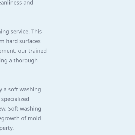
eanliness and
ing service. This
om hard surfaces
ipment, our trained
ring a thorough
y a soft washing
 specialized
dew. Soft washing
regrowth of mold
perty.