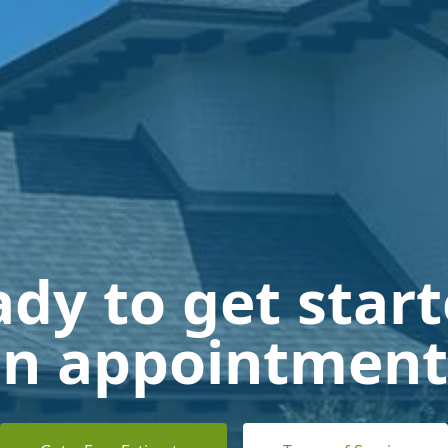
dy to get star
n appointment