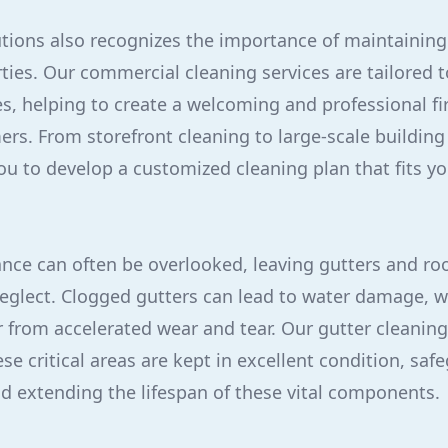
utions also recognizes the importance of maintaining
ies. Our commercial cleaning services are tailored 
s, helping to create a welcoming and professional fi
ers. From storefront cleaning to large-scale buildin
u to develop a customized cleaning plan that fits y
ce can often be overlooked, leaving gutters and roo
glect. Clogged gutters can lead to water damage, w
er from accelerated wear and tear. Our gutter cleanin
se critical areas are kept in excellent condition, sa
nd extending the lifespan of these vital components.