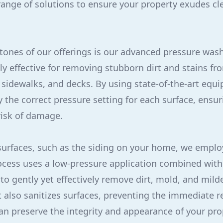
 range of solutions to ensure your property exudes cl
tones of our offerings is our advanced pressure wash
ly effective for removing stubborn dirt and stains fr
 sidewalks, and decks. By using state-of-the-art equ
y the correct pressure setting for each surface, ensu
risk of damage.
surfaces, such as the siding on your home, we emplo
ocess uses a low-pressure application combined with
 to gently yet effectively remove dirt, mold, and mil
t also sanitizes surfaces, preventing the immediate 
an preserve the integrity and appearance of your pro