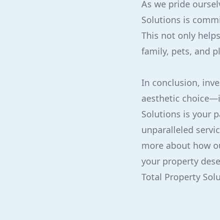
As we pride oursel
Solutions is commi
This not only helps
family, pets, and p
In conclusion, inve
aesthetic choice—i
Solutions is your 
unparalleled servi
more about how ou
your property dese
Total Property Sol