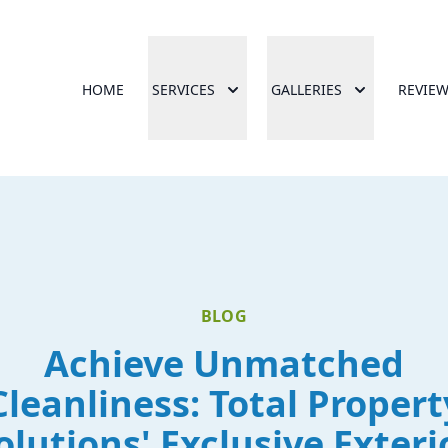
HOME
SERVICES
GALLERIES
REVIE
BLOG
Achieve Unmatched
Cleanliness: Total Propert
olutions' Exclusive Exteri