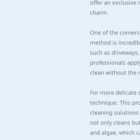
offer an exclusive
charm.
One of the corners
method is incredib
such as driveways,
professionals appl
clean without the 
For more delicate 
technique. This pr
cleaning solutions
not only cleans bu
and algae, which c