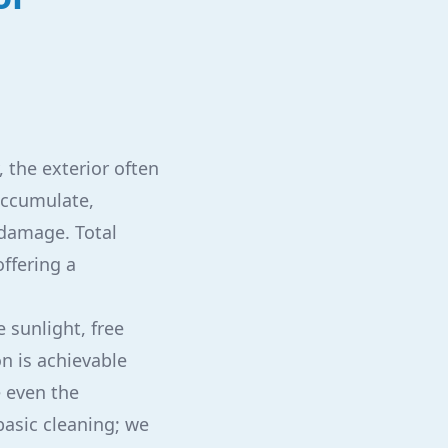
 the exterior often
accumulate,
 damage. Total
offering a
 sunlight, free
on is achievable
e even the
basic cleaning; we