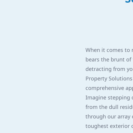
When it comes to m
bears the brunt of
detracting from yo
Property Solutions 
comprehensive app
Imagine stepping o
from the dull resid
through our array 
toughest exterior 