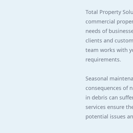
Total Property Sol
commercial propert
needs of businesse
clients and custom
team works with yo
requirements.
Seasonal maintenan
consequences of ne
in debris can suff
services ensure the
potential issues a