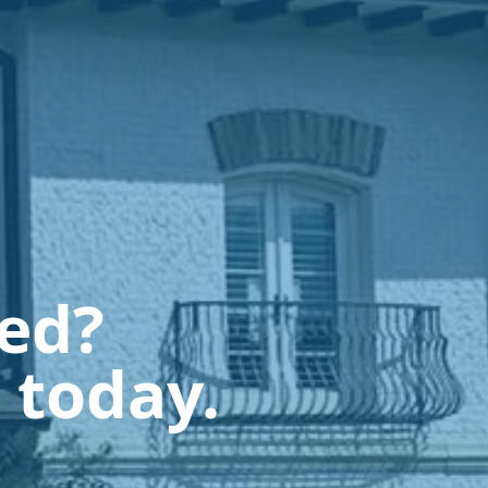
ted?
 today.