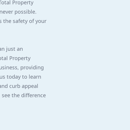
Total Property
never possible.
s the safety of your
an just an
otal Property
usiness, providing
us today to learn
and curb appeal
 see the difference