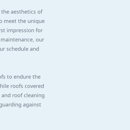
 the aesthetics of
to meet the unique
rst impression for
g maintenance, our
our schedule and
fs to endure the
hile roofs covered
g and roof cleaning
feguarding against