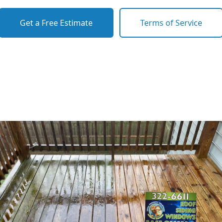
Get a Free Estimate
Terms of Service
o previous revie
to next slide