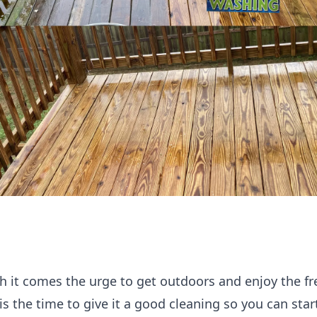
ith it comes the urge to get outdoors and enjoy the fr
is the time to give it a good cleaning so you can star