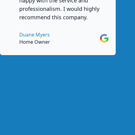
happy with the service and
professionalism. I would highly
recommend this company.
Duane Myers
Google
Home Owner