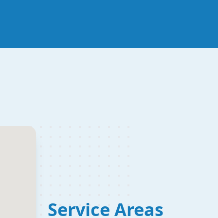
Service Areas