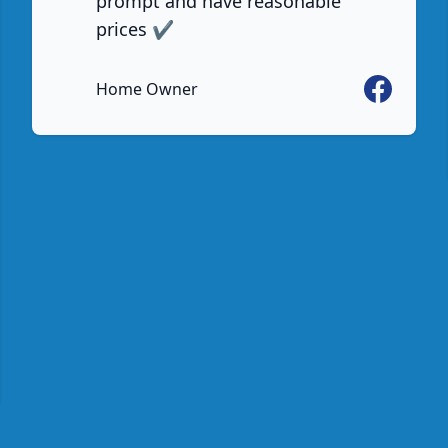
prompt and have reasonable
prices ✔️
Facebook
Home Owner
e