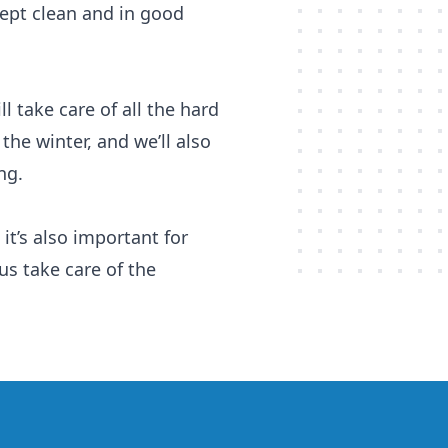
 kept clean and in good
l take care of all the hard
the winter, and we’ll also
ng.
it’s also important for
 us take care of the