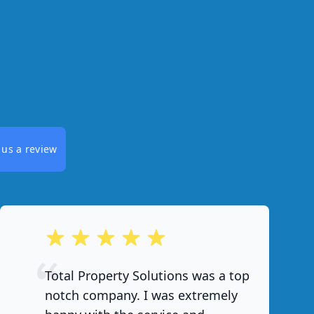
 us a review
out of 5 stars
Total Property Solutions was a top
notch company. I was extremely