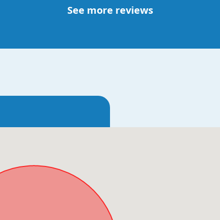
See more reviews