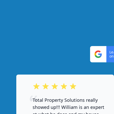
Le
on
out of 5 stars
Total Property Solutions really
showed up!!! William is an expert