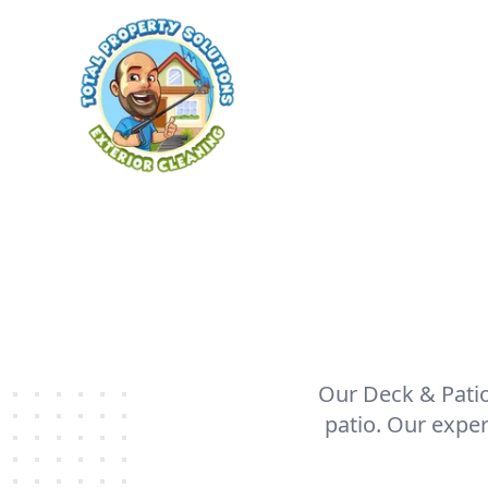
Our Deck & Patio 
patio. Our expe