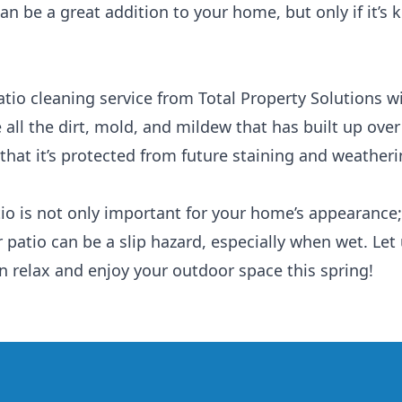
can be a great addition to your home, but only if it’s
tio cleaning service from Total Property Solutions wil
all the dirt, mold, and mildew that has built up over 
 that it’s protected from future staining and weatheri
io is not only important for your home’s appearance; 
r patio can be a slip hazard, especially when wet. Let
n relax and enjoy your outdoor space this spring!