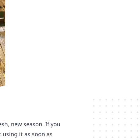
esh, new season. If you
t using it as soon as