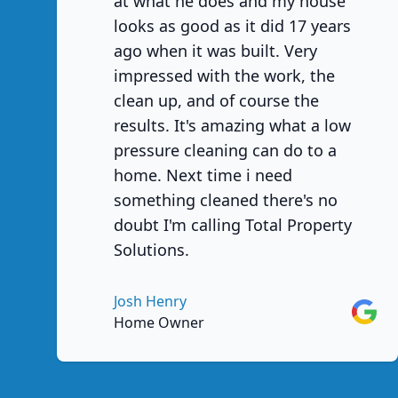
at what he does and my house
looks as good as it did 17 years
ago when it was built. Very
impressed with the work, the
clean up, and of course the
results. It's amazing what a low
pressure cleaning can do to a
home. Next time i need
something cleaned there's no
doubt I'm calling Total Property
Solutions.
Josh Henry
Googl
Home Owner