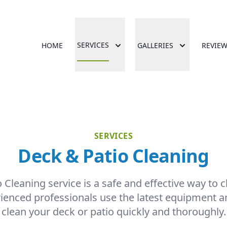
SERVICES
HOME
GALLERIES
REVIE
SERVICES
Deck & Patio Cleaning
Cleaning service is a safe and effective way to 
rienced professionals use the latest equipment a
clean your deck or patio quickly and thoroughly.