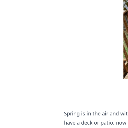
Spring is in the air and w
have a deck or patio, now 