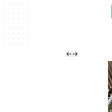
Skip t
Skip 