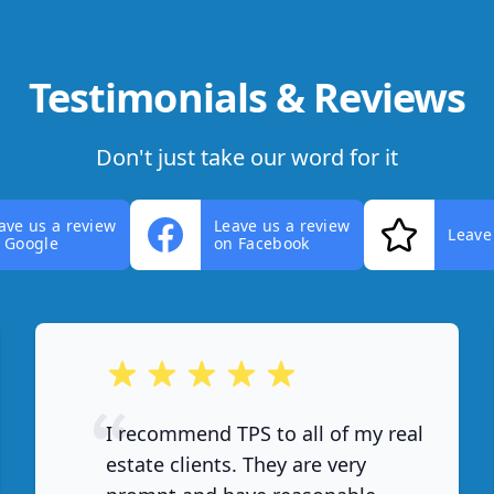
Testimonials & Reviews
Don't just take our word for it
ave us a review
Leave us a review
Leave
 Google
on Facebook
out of 5 stars
I recommend TPS to all of my real
estate clients. They are very