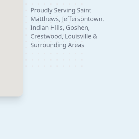
Proudly Serving Saint
Matthews, Jeffersontown,
Indian Hills, Goshen,
Crestwood, Louisville &
Surrounding Areas