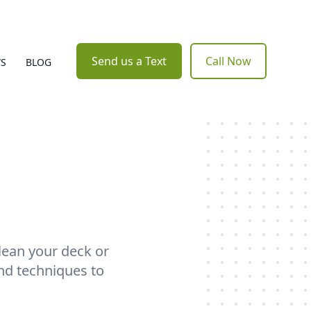
Send us a Text
Call Now
WS
BLOG
clean your deck or
nd techniques to