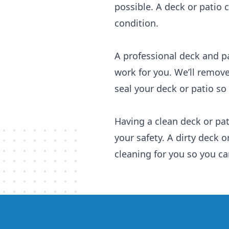
possible. A deck or patio 
condition.
A professional deck and pa
work for you. We’ll remove 
seal your deck or patio so
Having a clean deck or pat
your safety. A dirty deck o
cleaning for you so you ca