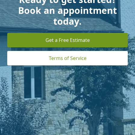
Book an appointment
today.
Get a Free Estimate
Terms of Service