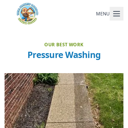
MENU
OUR BEST WORK
Pressure Washing