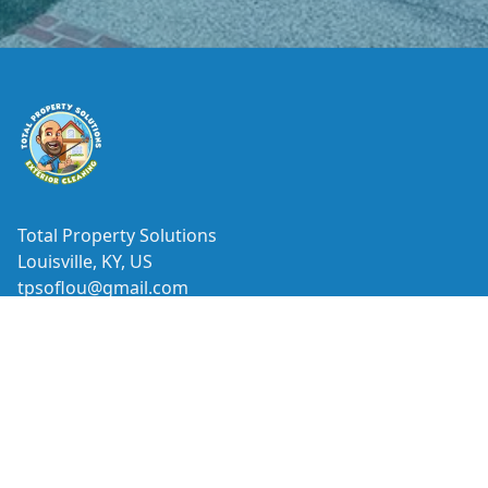
Footer
Total Property Solutions
Louisville, KY, US
tpsoflou@gmail.com
ⓒ All Rights Reserved
|
Privacy Policy
Facebook
Google
Yelp
Nextdoor