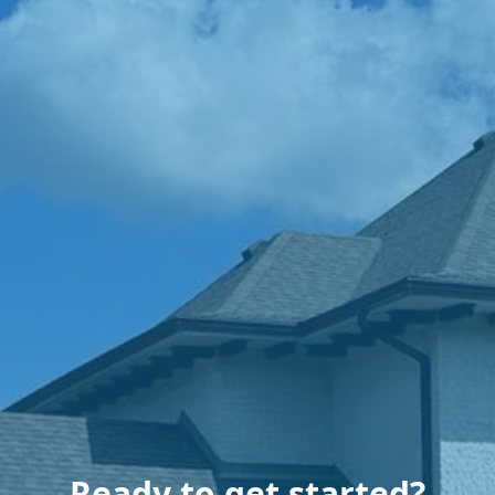
Ready to get started?