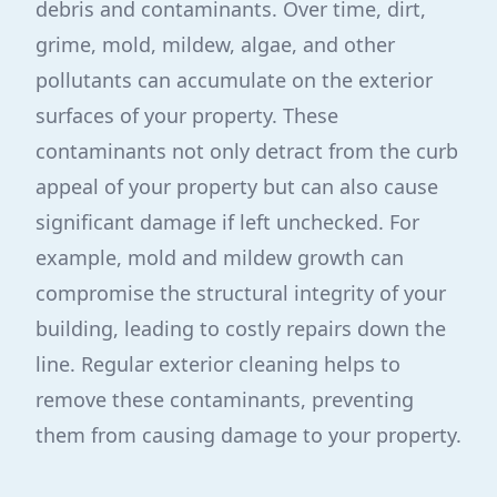
debris and contaminants. Over time, dirt,
grime, mold, mildew, algae, and other
pollutants can accumulate on the exterior
surfaces of your property. These
contaminants not only detract from the curb
appeal of your property but can also cause
significant damage if left unchecked. For
example, mold and mildew growth can
compromise the structural integrity of your
building, leading to costly repairs down the
line. Regular exterior cleaning helps to
remove these contaminants, preventing
them from causing damage to your property.