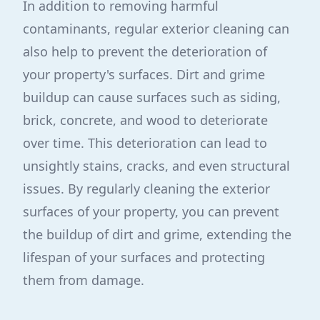
In addition to removing harmful
contaminants, regular exterior cleaning can
also help to prevent the deterioration of
your property's surfaces. Dirt and grime
buildup can cause surfaces such as siding,
brick, concrete, and wood to deteriorate
over time. This deterioration can lead to
unsightly stains, cracks, and even structural
issues. By regularly cleaning the exterior
surfaces of your property, you can prevent
the buildup of dirt and grime, extending the
lifespan of your surfaces and protecting
them from damage.