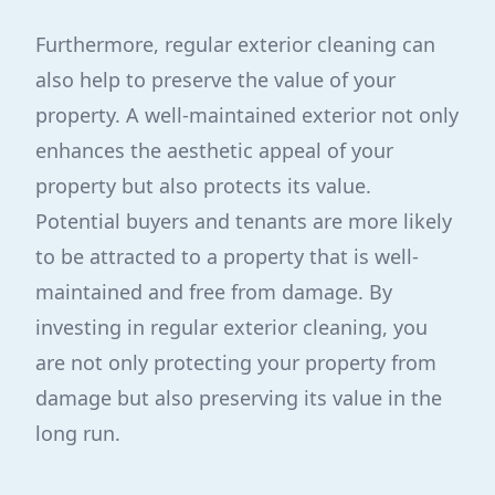
Furthermore, regular exterior cleaning can
also help to preserve the value of your
property. A well-maintained exterior not only
enhances the aesthetic appeal of your
property but also protects its value.
Potential buyers and tenants are more likely
to be attracted to a property that is well-
maintained and free from damage. By
investing in regular exterior cleaning, you
are not only protecting your property from
damage but also preserving its value in the
long run.