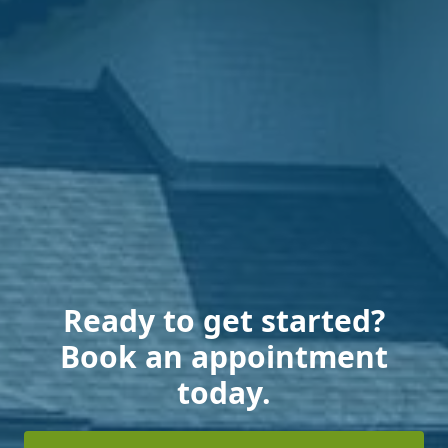
Ready to get started?
Book an appointment
today.