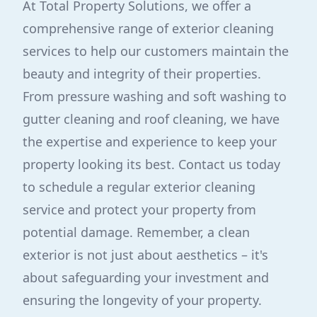
At Total Property Solutions, we offer a
comprehensive range of exterior cleaning
services to help our customers maintain the
beauty and integrity of their properties.
From pressure washing and soft washing to
gutter cleaning and roof cleaning, we have
the expertise and experience to keep your
property looking its best. Contact us today
to schedule a regular exterior cleaning
service and protect your property from
potential damage. Remember, a clean
exterior is not just about aesthetics – it's
about safeguarding your investment and
ensuring the longevity of your property.