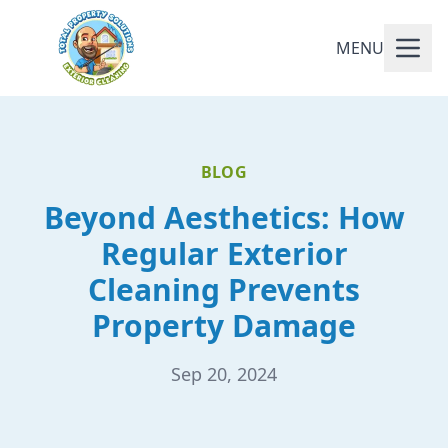
MENU
BLOG
Beyond Aesthetics: How
Regular Exterior
Cleaning Prevents
Property Damage
Sep 20, 2024