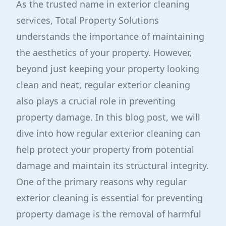
As the trusted name in exterior cleaning
services, Total Property Solutions
understands the importance of maintaining
the aesthetics of your property. However,
beyond just keeping your property looking
clean and neat, regular exterior cleaning
also plays a crucial role in preventing
property damage. In this blog post, we will
dive into how regular exterior cleaning can
help protect your property from potential
damage and maintain its structural integrity.
One of the primary reasons why regular
exterior cleaning is essential for preventing
property damage is the removal of harmful