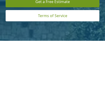
Get a Free Estimate
Terms of Service