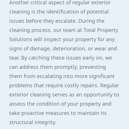
Another critical aspect of regular exterior
cleaning is the identification of potential
issues before they escalate. During the
cleaning process, our team at Total Property
Solutions will inspect your property for any
signs of damage, deterioration, or wear and
tear. By catching these issues early on, we
can address them promptly, preventing
them from escalating into more significant
problems that require costly repairs. Regular
exterior cleaning serves as an opportunity to
assess the condition of your property and
take proactive measures to maintain its
structural integrity.