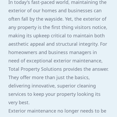
In today's fast-paced world, maintaining the
exterior of our homes and businesses can
often fall by the wayside. Yet, the exterior of
any property is the first thing visitors notice,
making its upkeep critical to maintain both
aesthetic appeal and structural integrity. For
homeowners and business managers in
need of exceptional exterior maintenance,
Total Property Solutions provides the answer.
They offer more than just the basics,
delivering innovative, superior cleaning
services to keep your property looking its
very best.
Exterior maintenance no longer needs to be