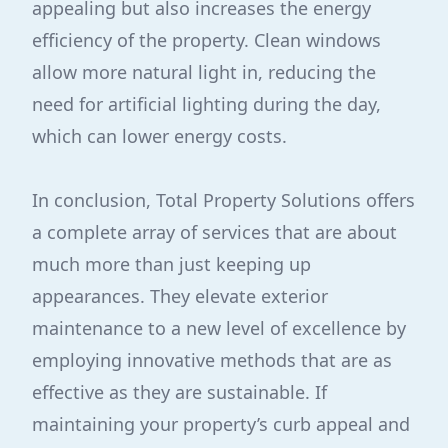
appealing but also increases the energy
efficiency of the property. Clean windows
allow more natural light in, reducing the
need for artificial lighting during the day,
which can lower energy costs.
In conclusion, Total Property Solutions offers
a complete array of services that are about
much more than just keeping up
appearances. They elevate exterior
maintenance to a new level of excellence by
employing innovative methods that are as
effective as they are sustainable. If
maintaining your property’s curb appeal and