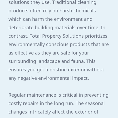
solutions they use. Traditional cleaning
products often rely on harsh chemicals
which can harm the environment and
deteriorate building materials over time. In
contrast, Total Property Solutions prioritizes
environmentally conscious products that are
as effective as they are safe for your
surrounding landscape and fauna. This
ensures you get a pristine exterior without
any negative environmental impact.
Regular maintenance is critical in preventing
costly repairs in the long run. The seasonal
changes intricately affect the exterior of