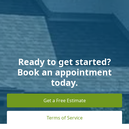
Ready to get started?
Book an appointment
today.
Get a Free Estimate
Terms of Service