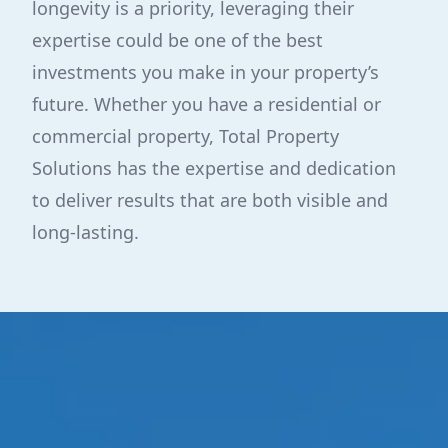
longevity is a priority, leveraging their
expertise could be one of the best
investments you make in your property’s
future. Whether you have a residential or
commercial property, Total Property
Solutions has the expertise and dedication
to deliver results that are both visible and
long-lasting.