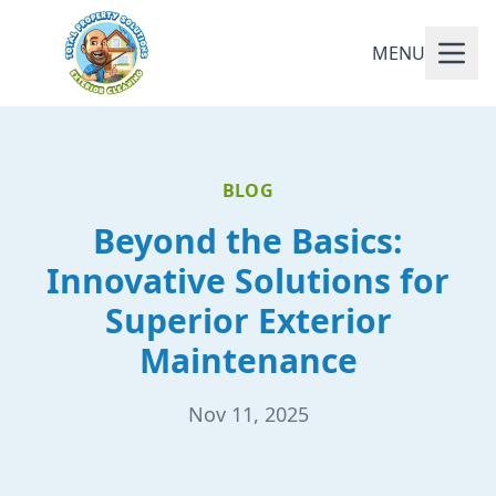
MENU
BLOG
Beyond the Basics:
Innovative Solutions for
Superior Exterior
Maintenance
Nov 11, 2025