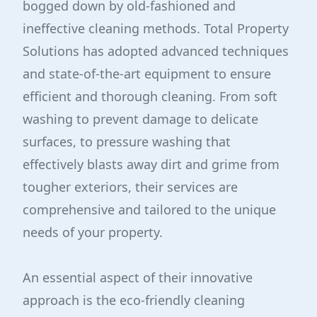
bogged down by old-fashioned and
ineffective cleaning methods. Total Property
Solutions has adopted advanced techniques
and state-of-the-art equipment to ensure
efficient and thorough cleaning. From soft
washing to prevent damage to delicate
surfaces, to pressure washing that
effectively blasts away dirt and grime from
tougher exteriors, their services are
comprehensive and tailored to the unique
needs of your property.
An essential aspect of their innovative
approach is the eco-friendly cleaning