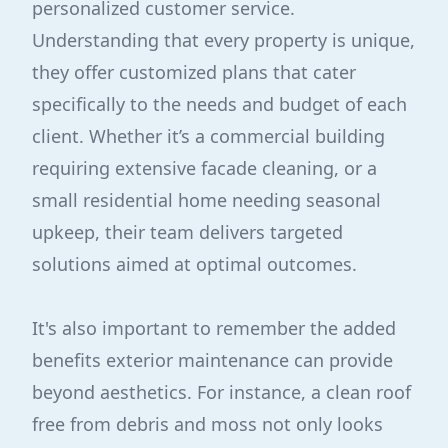
personalized customer service.
Understanding that every property is unique,
they offer customized plans that cater
specifically to the needs and budget of each
client. Whether it’s a commercial building
requiring extensive facade cleaning, or a
small residential home needing seasonal
upkeep, their team delivers targeted
solutions aimed at optimal outcomes.
It's also important to remember the added
benefits exterior maintenance can provide
beyond aesthetics. For instance, a clean roof
free from debris and moss not only looks