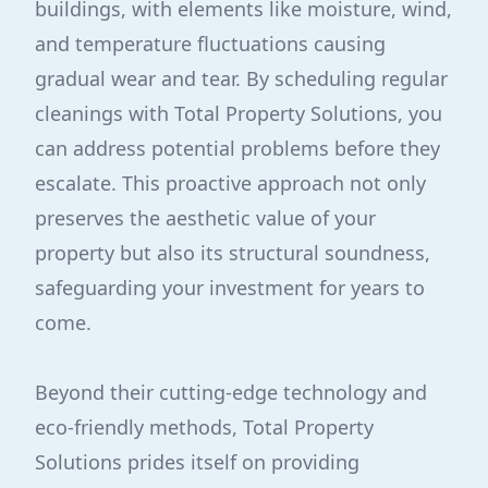
buildings, with elements like moisture, wind,
and temperature fluctuations causing
gradual wear and tear. By scheduling regular
cleanings with Total Property Solutions, you
can address potential problems before they
escalate. This proactive approach not only
preserves the aesthetic value of your
property but also its structural soundness,
safeguarding your investment for years to
come.
Beyond their cutting-edge technology and
eco-friendly methods, Total Property
Solutions prides itself on providing