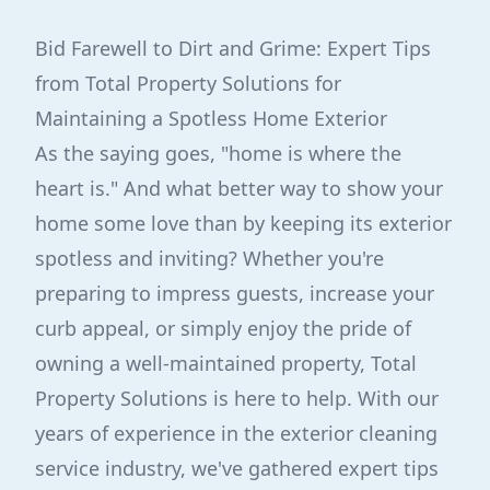
Bid Farewell to Dirt and Grime: Expert Tips
from Total Property Solutions for
Maintaining a Spotless Home Exterior
As the saying goes, "home is where the
heart is." And what better way to show your
home some love than by keeping its exterior
spotless and inviting? Whether you're
preparing to impress guests, increase your
curb appeal, or simply enjoy the pride of
owning a well-maintained property, Total
Property Solutions is here to help. With our
years of experience in the exterior cleaning
service industry, we've gathered expert tips