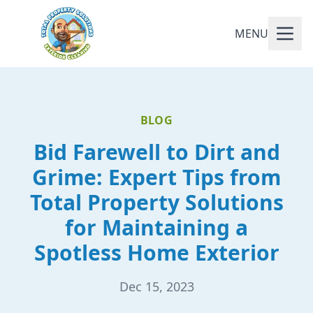
MENU
BLOG
Bid Farewell to Dirt and
Grime: Expert Tips from
Total Property Solutions
for Maintaining a
Spotless Home Exterior
Dec 15, 2023