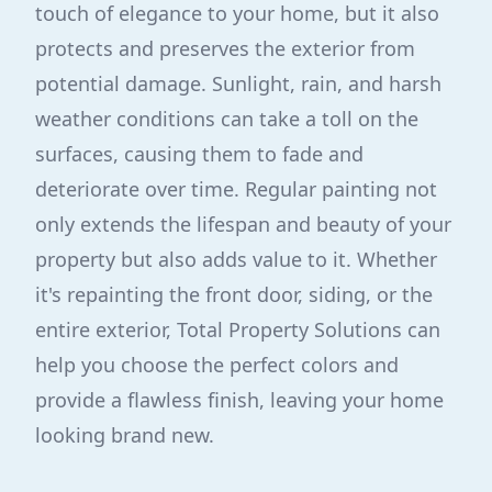
touch of elegance to your home, but it also
protects and preserves the exterior from
potential damage. Sunlight, rain, and harsh
weather conditions can take a toll on the
surfaces, causing them to fade and
deteriorate over time. Regular painting not
only extends the lifespan and beauty of your
property but also adds value to it. Whether
it's repainting the front door, siding, or the
entire exterior, Total Property Solutions can
help you choose the perfect colors and
provide a flawless finish, leaving your home
looking brand new.