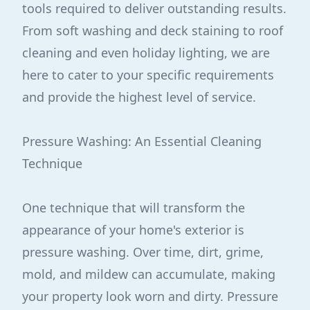
tools required to deliver outstanding results.
From soft washing and deck staining to roof
cleaning and even holiday lighting, we are
here to cater to your specific requirements
and provide the highest level of service.
Pressure Washing: An Essential Cleaning
Technique
One technique that will transform the
appearance of your home's exterior is
pressure washing. Over time, dirt, grime,
mold, and mildew can accumulate, making
your property look worn and dirty. Pressure