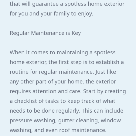
that will guarantee a spotless home exterior
for you and your family to enjoy.
Regular Maintenance is Key
When it comes to maintaining a spotless
home exterior, the first step is to establish a
routine for regular maintenance. Just like
any other part of your home, the exterior
requires attention and care. Start by creating
a checklist of tasks to keep track of what
needs to be done regularly. This can include
pressure washing, gutter cleaning, window
washing, and even roof maintenance.