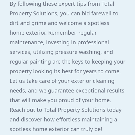
By following these expert tips from Total
Property Solutions, you can bid farewell to
dirt and grime and welcome a spotless
home exterior. Remember, regular
maintenance, investing in professional
services, utilizing pressure washing, and
regular painting are the keys to keeping your
property looking its best for years to come.
Let us take care of your exterior cleaning
needs, and we guarantee exceptional results
that will make you proud of your home.
Reach out to Total Property Solutions today
and discover how effortless maintaining a
spotless home exterior can truly be!