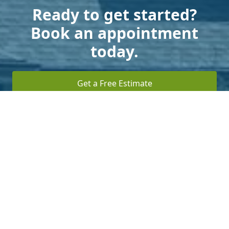
Ready to get started?
Book an appointment
today.
Get a Free Estimate
Terms of Service