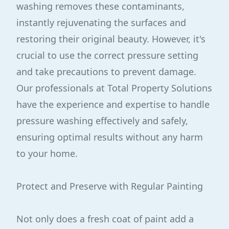
washing removes these contaminants,
instantly rejuvenating the surfaces and
restoring their original beauty. However, it's
crucial to use the correct pressure setting
and take precautions to prevent damage.
Our professionals at Total Property Solutions
have the experience and expertise to handle
pressure washing effectively and safely,
ensuring optimal results without any harm
to your home.
Protect and Preserve with Regular Painting
Not only does a fresh coat of paint add a