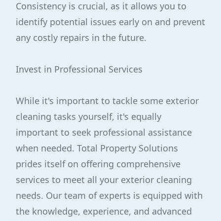
Consistency is crucial, as it allows you to
identify potential issues early on and prevent
any costly repairs in the future.
Invest in Professional Services
While it's important to tackle some exterior
cleaning tasks yourself, it's equally
important to seek professional assistance
when needed. Total Property Solutions
prides itself on offering comprehensive
services to meet all your exterior cleaning
needs. Our team of experts is equipped with
the knowledge, experience, and advanced