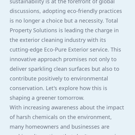
sustainability is at the forefront of global
discussions, adopting eco-friendly practices
is no longer a choice but a necessity. Total
Property Solutions is leading the charge in
the exterior cleaning industry with its
cutting-edge Eco-Pure Exterior service. This
innovative approach promises not only to
deliver sparkling clean surfaces but also to
contribute positively to environmental
conservation. Let's explore how this is
shaping a greener tomorrow.
With increasing awareness about the impact
of harsh chemicals on the environment,
many homeowners and businesses are