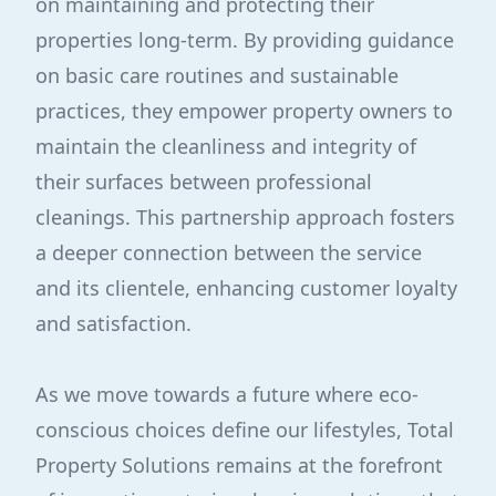
on maintaining and protecting their
properties long-term. By providing guidance
on basic care routines and sustainable
practices, they empower property owners to
maintain the cleanliness and integrity of
their surfaces between professional
cleanings. This partnership approach fosters
a deeper connection between the service
and its clientele, enhancing customer loyalty
and satisfaction.
As we move towards a future where eco-
conscious choices define our lifestyles, Total
Property Solutions remains at the forefront