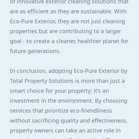
of innovative exterior cleaning solutions that
are as efficient as they are sustainable. With
Eco-Pure Exterior, they are not just cleaning
properties but are contributing to a larger
goal - to create a cleaner, healthier planet for
future generations.
In conclusion, adopting Eco-Pure Exterior by
Total Property Solutions is more than just a
smart choice for your property; it’s an
investment in the environment. By choosing
services that prioritize eco-friendliness
without sacrificing quality and effectiveness,
property owners can take an active role in