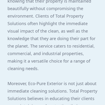
knowing that their property is maintained
beautifully without compromising the
environment. Clients of Total Property
Solutions often highlight the immediate
visual impact of the clean, as well as the
knowledge that they are doing their part for
the planet. The service caters to residential,
commercial, and industrial properties,
making it a versatile choice for a range of
cleaning needs.
Moreover, Eco-Pure Exterior is not just about
immediate cleaning solutions. Total Property
Solutions believes in educating their clients