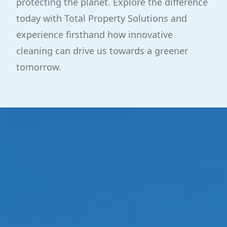
protecting the planet. Explore the difference
today with Total Property Solutions and
experience firsthand how innovative
cleaning can drive us towards a greener
tomorrow.