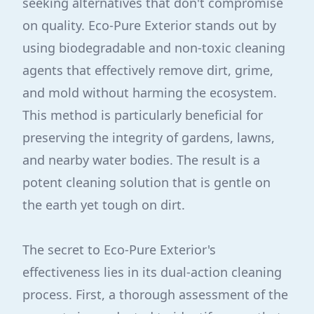
seeking alternatives that don't compromise
on quality. Eco-Pure Exterior stands out by
using biodegradable and non-toxic cleaning
agents that effectively remove dirt, grime,
and mold without harming the ecosystem.
This method is particularly beneficial for
preserving the integrity of gardens, lawns,
and nearby water bodies. The result is a
potent cleaning solution that is gentle on
the earth yet tough on dirt.
The secret to Eco-Pure Exterior's
effectiveness lies in its dual-action cleaning
process. First, a thorough assessment of the