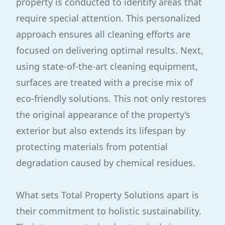
property is conducted to identify areas that
require special attention. This personalized
approach ensures all cleaning efforts are
focused on delivering optimal results. Next,
using state-of-the-art cleaning equipment,
surfaces are treated with a precise mix of
eco-friendly solutions. This not only restores
the original appearance of the property’s
exterior but also extends its lifespan by
protecting materials from potential
degradation caused by chemical residues.
What sets Total Property Solutions apart is
their commitment to holistic sustainability.