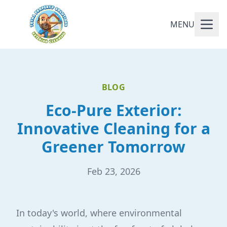
MENU
BLOG
Eco-Pure Exterior:
Innovative Cleaning for a
Greener Tomorrow
Feb 23, 2026
In today's world, where environmental