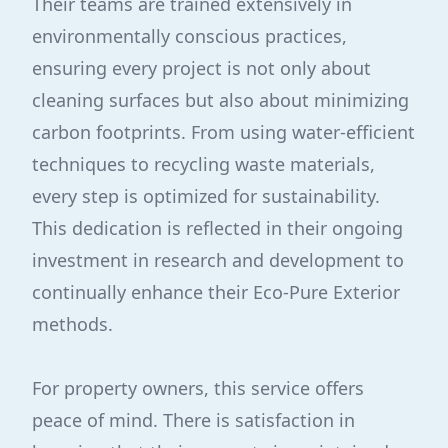
Their teams are trained extensively in
environmentally conscious practices,
ensuring every project is not only about
cleaning surfaces but also about minimizing
carbon footprints. From using water-efficient
techniques to recycling waste materials,
every step is optimized for sustainability.
This dedication is reflected in their ongoing
investment in research and development to
continually enhance their Eco-Pure Exterior
methods.
For property owners, this service offers
peace of mind. There is satisfaction in