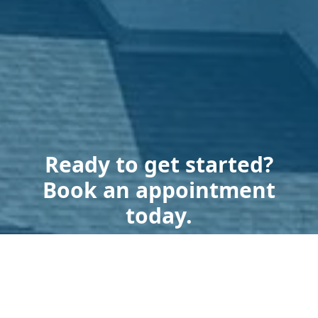
Ready to get started?
Book an appointment
today.
Get a Free Estimate
Terms of Service