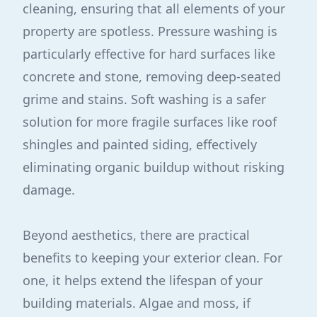
cleaning, ensuring that all elements of your
property are spotless. Pressure washing is
particularly effective for hard surfaces like
concrete and stone, removing deep-seated
grime and stains. Soft washing is a safer
solution for more fragile surfaces like roof
shingles and painted siding, effectively
eliminating organic buildup without risking
damage.
Beyond aesthetics, there are practical
benefits to keeping your exterior clean. For
one, it helps extend the lifespan of your
building materials. Algae and moss, if