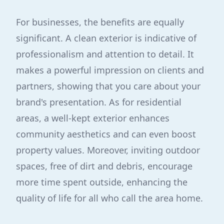
For businesses, the benefits are equally
significant. A clean exterior is indicative of
professionalism and attention to detail. It
makes a powerful impression on clients and
partners, showing that you care about your
brand's presentation. As for residential
areas, a well-kept exterior enhances
community aesthetics and can even boost
property values. Moreover, inviting outdoor
spaces, free of dirt and debris, encourage
more time spent outside, enhancing the
quality of life for all who call the area home.