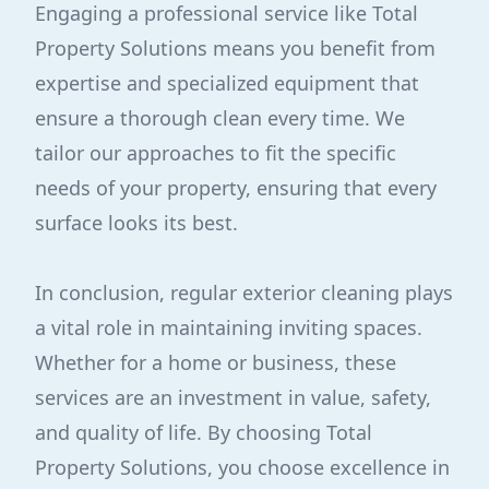
Engaging a professional service like Total
Property Solutions means you benefit from
expertise and specialized equipment that
ensure a thorough clean every time. We
tailor our approaches to fit the specific
needs of your property, ensuring that every
surface looks its best.
In conclusion, regular exterior cleaning plays
a vital role in maintaining inviting spaces.
Whether for a home or business, these
services are an investment in value, safety,
and quality of life. By choosing Total
Property Solutions, you choose excellence in