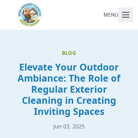
MENU
BLOG
Elevate Your Outdoor
Ambiance: The Role of
Regular Exterior
Cleaning in Creating
Inviting Spaces
Jun 03, 2025