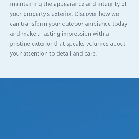
maintaining the appearance and integrity of
your property's exterior. Discover how we
can transform your outdoor ambiance today
and make a lasting impression with a
pristine exterior that speaks volumes about
your attention to detail and care.