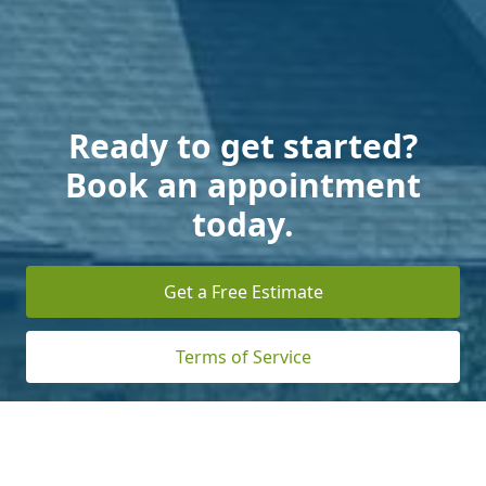
Ready to get started?
Book an appointment
today.
Get a Free Estimate
Terms of Service