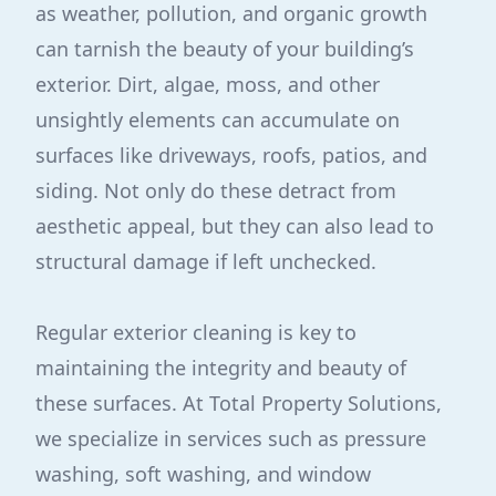
as weather, pollution, and organic growth
can tarnish the beauty of your building’s
exterior. Dirt, algae, moss, and other
unsightly elements can accumulate on
surfaces like driveways, roofs, patios, and
siding. Not only do these detract from
aesthetic appeal, but they can also lead to
structural damage if left unchecked.
Regular exterior cleaning is key to
maintaining the integrity and beauty of
these surfaces. At Total Property Solutions,
we specialize in services such as pressure
washing, soft washing, and window