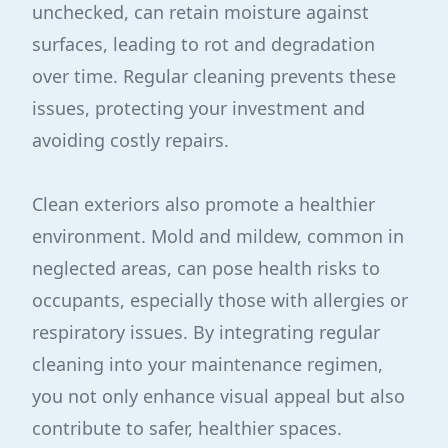
unchecked, can retain moisture against
surfaces, leading to rot and degradation
over time. Regular cleaning prevents these
issues, protecting your investment and
avoiding costly repairs.
Clean exteriors also promote a healthier
environment. Mold and mildew, common in
neglected areas, can pose health risks to
occupants, especially those with allergies or
respiratory issues. By integrating regular
cleaning into your maintenance regimen,
you not only enhance visual appeal but also
contribute to safer, healthier spaces.