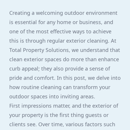
Creating a welcoming outdoor environment
is essential for any home or business, and
one of the most effective ways to achieve
this is through regular exterior cleaning. At
Total Property Solutions, we understand that
clean exterior spaces do more than enhance
curb appeal; they also provide a sense of
pride and comfort. In this post, we delve into
how routine cleaning can transform your
outdoor spaces into inviting areas.
First impressions matter, and the exterior of
your property is the first thing guests or
clients see. Over time, various factors such