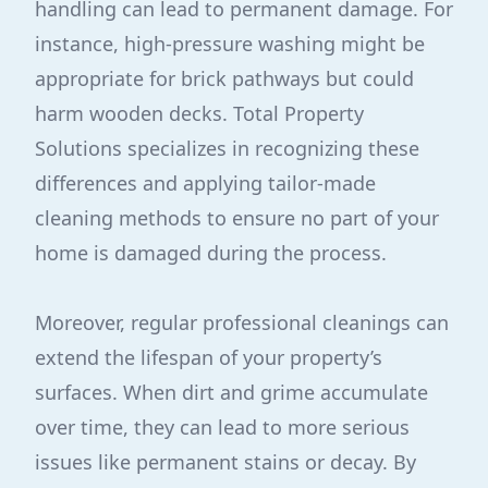
handling can lead to permanent damage. For
instance, high-pressure washing might be
appropriate for brick pathways but could
harm wooden decks. Total Property
Solutions specializes in recognizing these
differences and applying tailor-made
cleaning methods to ensure no part of your
home is damaged during the process.
Moreover, regular professional cleanings can
extend the lifespan of your property’s
surfaces. When dirt and grime accumulate
over time, they can lead to more serious
issues like permanent stains or decay. By