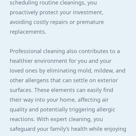
scheduling routine cleanings, you
proactively protect your investment,
avoiding costly repairs or premature
replacements.
Professional cleaning also contributes to a
healthier environment for you and your
loved ones by eliminating mold, mildew, and
other allergens that can settle on exterior
surfaces. These elements can easily find
their way into your home, affecting air
quality and potentially triggering allergic
reactions. With expert cleaning, you
safeguard your family’s health while enjoying