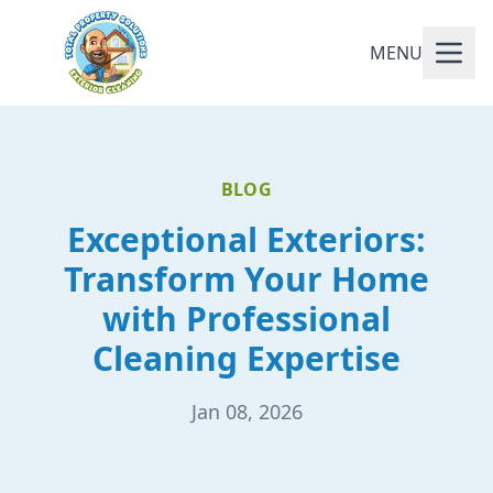
MENU
BLOG
Exceptional Exteriors:
Transform Your Home
with Professional
Cleaning Expertise
Jan 08, 2026