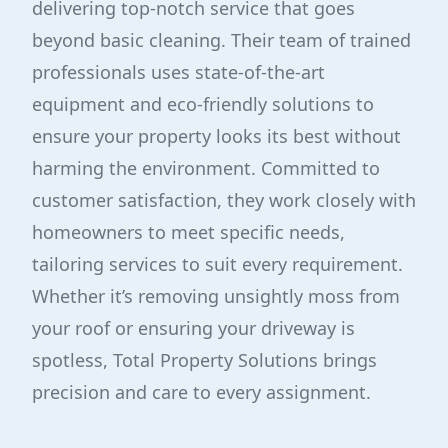
delivering top-notch service that goes
beyond basic cleaning. Their team of trained
professionals uses state-of-the-art
equipment and eco-friendly solutions to
ensure your property looks its best without
harming the environment. Committed to
customer satisfaction, they work closely with
homeowners to meet specific needs,
tailoring services to suit every requirement.
Whether it’s removing unsightly moss from
your roof or ensuring your driveway is
spotless, Total Property Solutions brings
precision and care to every assignment.