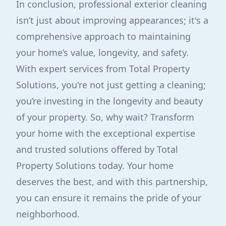
In conclusion, professional exterior cleaning
isn’t just about improving appearances; it's a
comprehensive approach to maintaining
your home’s value, longevity, and safety.
With expert services from Total Property
Solutions, you're not just getting a cleaning;
you’re investing in the longevity and beauty
of your property. So, why wait? Transform
your home with the exceptional expertise
and trusted solutions offered by Total
Property Solutions today. Your home
deserves the best, and with this partnership,
you can ensure it remains the pride of your
neighborhood.