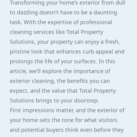
Transforming your home's exterior from dull
to dazzling doesn't have to be a daunting
task. With the expertise of professional
cleaning services like Total Property
Solutions, your property can enjoy a fresh,
pristine look that enhances curb appeal and
prolongs the life of your surfaces. In this
article, we'll explore the importance of
exterior cleaning, the benefits you can
expect, and the value that Total Property
Solutions brings to your doorstep.
First impressions matter, and the exterior of
your home sets the tone for what visitors
and potential buyers think even before they