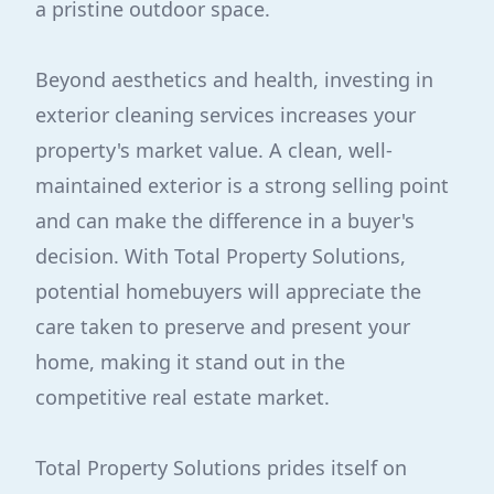
a pristine outdoor space.
Beyond aesthetics and health, investing in
exterior cleaning services increases your
property's market value. A clean, well-
maintained exterior is a strong selling point
and can make the difference in a buyer's
decision. With Total Property Solutions,
potential homebuyers will appreciate the
care taken to preserve and present your
home, making it stand out in the
competitive real estate market.
Total Property Solutions prides itself on