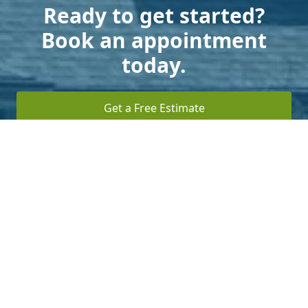
Ready to get started?
Book an appointment
today.
Get a Free Estimate
Terms of Service