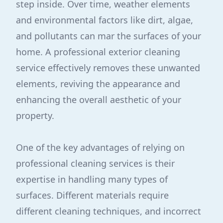
step inside. Over time, weather elements
and environmental factors like dirt, algae,
and pollutants can mar the surfaces of your
home. A professional exterior cleaning
service effectively removes these unwanted
elements, reviving the appearance and
enhancing the overall aesthetic of your
property.
One of the key advantages of relying on
professional cleaning services is their
expertise in handling many types of
surfaces. Different materials require
different cleaning techniques, and incorrect