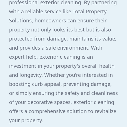
professional exterior cleaning. By partnering
with a reliable service like Total Property
Solutions, homeowners can ensure their
property not only looks its best but is also
protected from damage, maintains its value,
and provides a safe environment. With
expert help, exterior cleaning is an
investment in your property's overall health
and longevity. Whether you're interested in
boosting curb appeal, preventing damage,
or simply ensuring the safety and cleanliness
of your decorative spaces, exterior cleaning
offers a comprehensive solution to revitalize
your property.