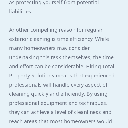
as protecting yourself from potential
liabilities.
Another compelling reason for regular
exterior cleaning is time efficiency. While
many homeowners may consider
undertaking this task themselves, the time
and effort can be considerable. Hiring Total
Property Solutions means that experienced
professionals will handle every aspect of
cleaning quickly and efficiently. By using
professional equipment and techniques,
they can achieve a level of cleanliness and
reach areas that most homeowners would