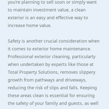
you're planning to sell soon or simply want
to maintain investment value, a clean
exterior is an easy and effective way to
increase home value.
Safety is another crucial consideration when
it comes to exterior home maintenance.
Professional exterior cleaning, particularly
when undertaken by experts like those at
Total Property Solutions, removes slippery
growth from pathways and driveways,
reducing the risk of slips and falls. Keeping
these areas clean is essential for ensuring
the safety of your family and guests, as well