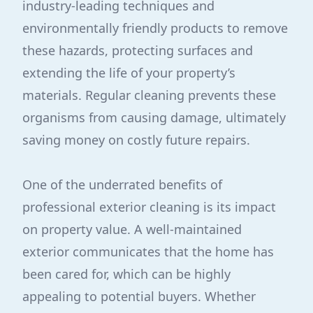
industry-leading techniques and
environmentally friendly products to remove
these hazards, protecting surfaces and
extending the life of your property’s
materials. Regular cleaning prevents these
organisms from causing damage, ultimately
saving money on costly future repairs.
One of the underrated benefits of
professional exterior cleaning is its impact
on property value. A well-maintained
exterior communicates that the home has
been cared for, which can be highly
appealing to potential buyers. Whether