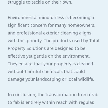
struggle to tackle on their own.
Environmental mindfulness is becoming a
significant concern for many homeowners,
and professional exterior cleaning aligns
with this priority. The products used by Total
Property Solutions are designed to be
effective yet gentle on the environment.
They ensure that your property is cleaned
without harmful chemicals that could
damage your landscaping or local wildlife.
In conclusion, the transformation from drab
to fab is entirely within reach with regular,