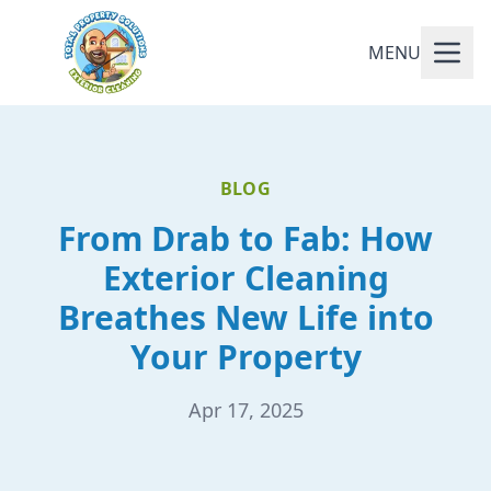
MENU
BLOG
From Drab to Fab: How
Exterior Cleaning
Breathes New Life into
Your Property
Apr 17, 2025