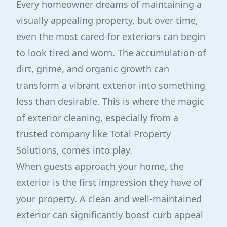
Every homeowner dreams of maintaining a
visually appealing property, but over time,
even the most cared-for exteriors can begin
to look tired and worn. The accumulation of
dirt, grime, and organic growth can
transform a vibrant exterior into something
less than desirable. This is where the magic
of exterior cleaning, especially from a
trusted company like Total Property
Solutions, comes into play.
When guests approach your home, the
exterior is the first impression they have of
your property. A clean and well-maintained
exterior can significantly boost curb appeal