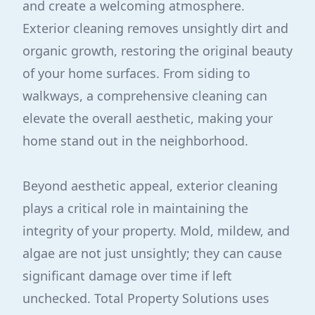
and create a welcoming atmosphere.
Exterior cleaning removes unsightly dirt and
organic growth, restoring the original beauty
of your home surfaces. From siding to
walkways, a comprehensive cleaning can
elevate the overall aesthetic, making your
home stand out in the neighborhood.
Beyond aesthetic appeal, exterior cleaning
plays a critical role in maintaining the
integrity of your property. Mold, mildew, and
algae are not just unsightly; they can cause
significant damage over time if left
unchecked. Total Property Solutions uses