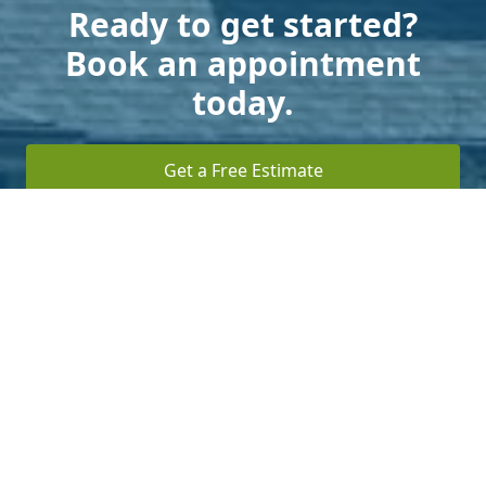
Ready to get started?
Book an appointment
today.
Get a Free Estimate
Terms of Service