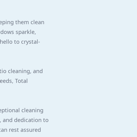
eeping them clean
ndows sparkle,
ello to crystal-
tio cleaning, and
eeds, Total
ptional cleaning
, and dedication to
can rest assured