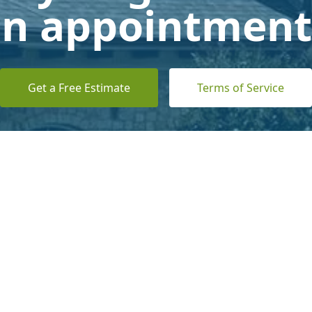
n appointment
Get a Free Estimate
Terms of Service