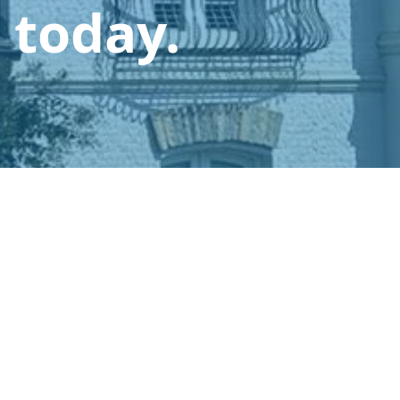
 today.