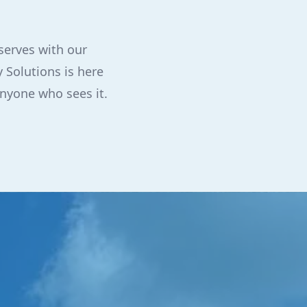
serves with our
 Solutions is here
anyone who sees it.