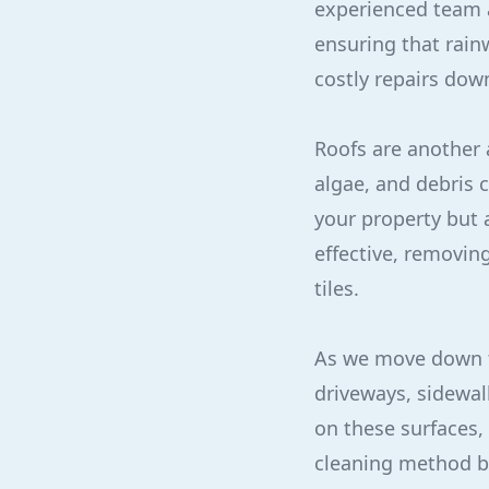
experienced team a
ensuring that rain
costly repairs down
Roofs are another 
algae, and debris 
your property but 
effective, removin
tiles.
As we move down t
driveways, sidewal
on these surfaces,
cleaning method bl