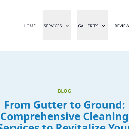
HOME
SERVICES
GALLERIES
REVIE
BLOG
From Gutter to Ground:
Comprehensive Cleaning
Services to Revitalize You