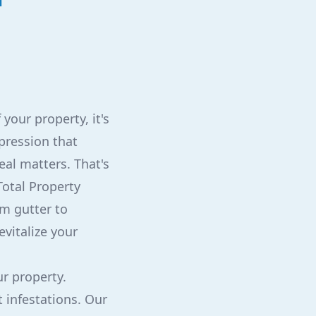
your property, it's
mpression that
eal matters. That's
Total Property
om gutter to
evitalize your
ur property.
 infestations. Our