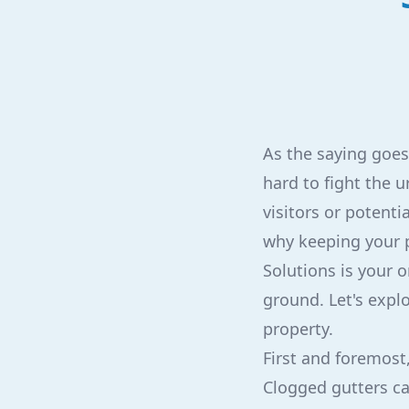
As the saying goes,
hard to fight the u
visitors or potent
why keeping your p
Solutions is your o
ground. Let's expl
property.
First and foremost,
Clogged gutters ca