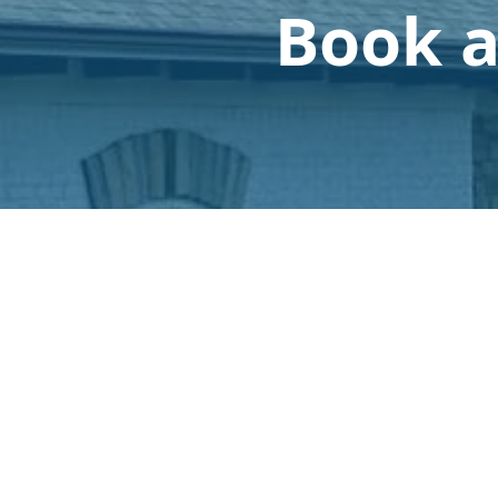
Book a