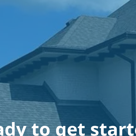
dy to get star