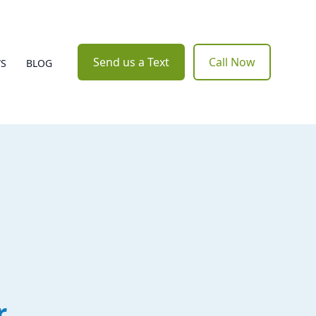
Send us a Text
Call Now
WS
BLOG
r