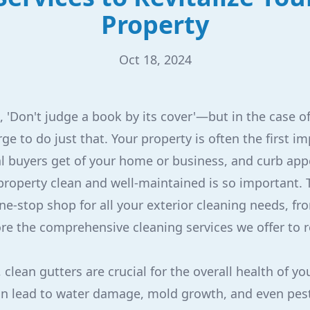
Property
Oct 18, 2024
 'Don't judge a book by its cover'—but in the case of 
rge to do just that. Your property is often the first i
ial buyers get of your home or business, and curb app
roperty clean and well-maintained is so important. 
ne-stop shop for all your exterior cleaning needs, fr
ore the comprehensive cleaning services we offer to r
 clean gutters are crucial for the overall health of yo
n lead to water damage, mold growth, and even pest