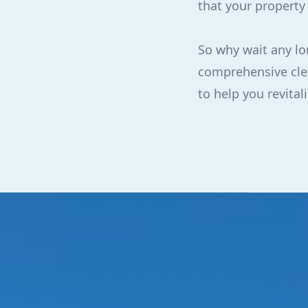
that your property
So why wait any lo
comprehensive clea
to help you revita