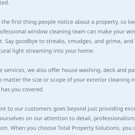
ted.
the first thing people notice about a property, so k
professional window cleaning team can make your wi
t. Say goodbye to streaks, smudges, and grime, and h
tural light streaming into your home.
se services, we also offer house washing, deck and pa
o matter the size or scope of your exterior cleaning n
 has you covered.
t to our customers goes beyond just providing exce
 ourselves on our attention to detail, professionalism
ion. When you choose Total Property Solutions, you 