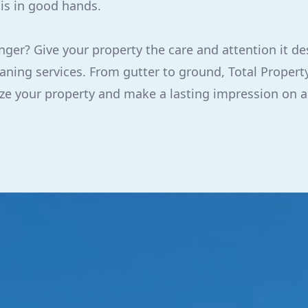
 is in good hands.
nger? Give your property the care and attention it de
ning services. From gutter to ground, Total Property
lize your property and make a lasting impression on 