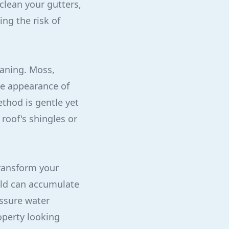
clean your gutters,
ng the risk of
eaning. Moss,
he appearance of
thod is gentle yet
roof's shingles or
ransform your
mold can accumulate
essure water
operty looking