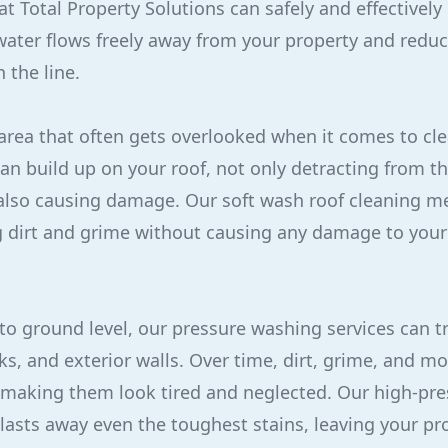
t Total Property Solutions can safely and effectively 
water flows freely away from your property and reduci
 the line.
area that often gets overlooked when it comes to cl
can build up on your roof, not only detracting from t
also causing damage. Our soft wash roof cleaning me
g dirt and grime without causing any damage to your 
o ground level, our pressure washing services can t
ks, and exterior walls. Over time, dirt, grime, and 
 making them look tired and neglected. Our high-pr
asts away even the toughest stains, leaving your pr