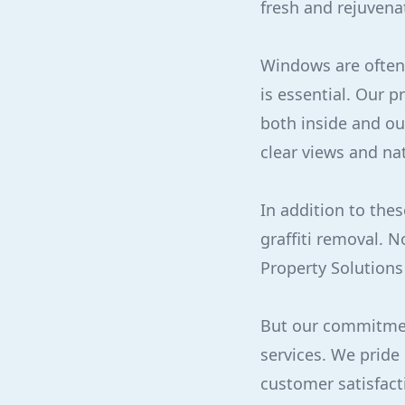
fresh and rejuvena
Windows are often 
is essential. Our 
both inside and ou
clear views and na
In addition to the
graffiti removal. N
Property Solutions
But our commitmen
services. We pride
customer satisfact