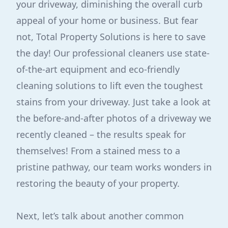
your driveway, diminishing the overall curb
appeal of your home or business. But fear
not, Total Property Solutions is here to save
the day! Our professional cleaners use state-
of-the-art equipment and eco-friendly
cleaning solutions to lift even the toughest
stains from your driveway. Just take a look at
the before-and-after photos of a driveway we
recently cleaned – the results speak for
themselves! From a stained mess to a
pristine pathway, our team works wonders in
restoring the beauty of your property.
Next, let’s talk about another common