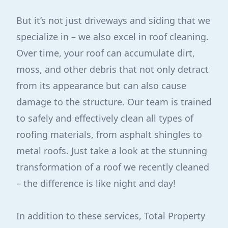
But it’s not just driveways and siding that we
specialize in – we also excel in roof cleaning.
Over time, your roof can accumulate dirt,
moss, and other debris that not only detract
from its appearance but can also cause
damage to the structure. Our team is trained
to safely and effectively clean all types of
roofing materials, from asphalt shingles to
metal roofs. Just take a look at the stunning
transformation of a roof we recently cleaned
– the difference is like night and day!
In addition to these services, Total Property