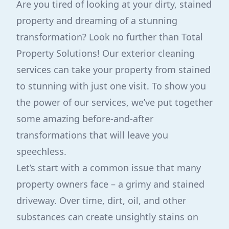
Are you tired of looking at your dirty, stained
property and dreaming of a stunning
transformation? Look no further than Total
Property Solutions! Our exterior cleaning
services can take your property from stained
to stunning with just one visit. To show you
the power of our services, we’ve put together
some amazing before-and-after
transformations that will leave you
speechless.
Let’s start with a common issue that many
property owners face – a grimy and stained
driveway. Over time, dirt, oil, and other
substances can create unsightly stains on