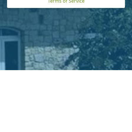
Terms of Service