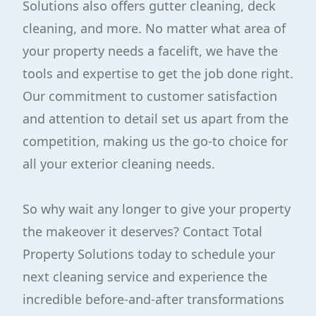
Solutions also offers gutter cleaning, deck
cleaning, and more. No matter what area of
your property needs a facelift, we have the
tools and expertise to get the job done right.
Our commitment to customer satisfaction
and attention to detail set us apart from the
competition, making us the go-to choice for
all your exterior cleaning needs.
So why wait any longer to give your property
the makeover it deserves? Contact Total
Property Solutions today to schedule your
next cleaning service and experience the
incredible before-and-after transformations