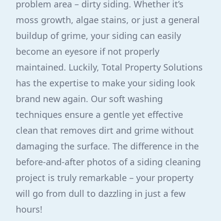
problem area – dirty siding. Whether it’s
moss growth, algae stains, or just a general
buildup of grime, your siding can easily
become an eyesore if not properly
maintained. Luckily, Total Property Solutions
has the expertise to make your siding look
brand new again. Our soft washing
techniques ensure a gentle yet effective
clean that removes dirt and grime without
damaging the surface. The difference in the
before-and-after photos of a siding cleaning
project is truly remarkable – your property
will go from dull to dazzling in just a few
hours!