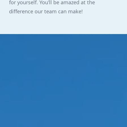
for yourself. You’ll be amazed at the
difference our team can make!