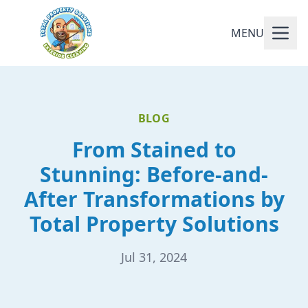
MENU
BLOG
From Stained to
Stunning: Before-and-
After Transformations by
Total Property Solutions
Jul 31, 2024