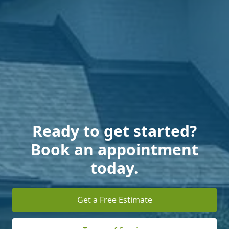
Ready to get started?
Book an appointment
today.
Get a Free Estimate