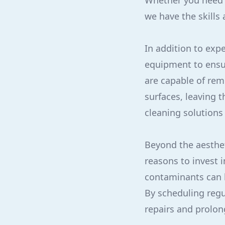
Whether you need p
we have the skills 
In addition to expe
equipment to ensu
are capable of rem
surfaces, leaving 
cleaning solutions
Beyond the aestheti
reasons to invest i
contaminants can b
By scheduling regu
repairs and prolong