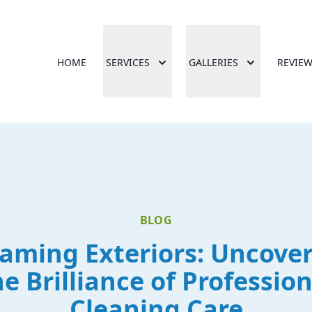
HOME
SERVICES
GALLERIES
REVIE
BLOG
aming Exteriors: Uncove
he Brilliance of Profession
Cleaning Care