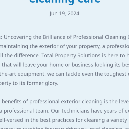
Jun 19, 2024
: Uncovering the Brilliance of Professional Cleaning 
aintaining the exterior of your property, a professi
l the difference. Total Property Solutions is here to 
 that will leave your home or business looking its be
the-art equipment, we can tackle even the toughest 
erty to its former glory.
benefits of professional exterior cleaning is the leve
a professional team. Our technicians have years of e
ll-versed in the best practices for cleaning a variety 