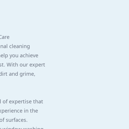
Care
onal cleaning
help you achieve
st. With our expert
dirt and grime,
l of expertise that
xperience in the
of surfaces.