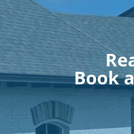
Rea
Book a