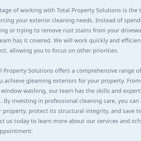
age of working with Total Property Solutions is the 
urcing your exterior cleaning needs. Instead of spe
ing or trying to remove rust stains from your drivewa
eam has it covered. We will work quickly and efficien
ct, allowing you to focus on other priorities.
al Property Solutions offers a comprehensive range of
ou achieve gleaming exteriors for your property. Fro
o window washing, our team has the skills and experti
s. By investing in professional cleaning care, you can
property, protect its structural integrity, and save t
ct us today to learn more about our services and sc
appointment.