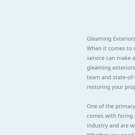
Gleaming Exteriors
When it comes to m
service can make al
gleaming exteriors
team and state-of-
restoring your prop
One of the primary 
comes with hiring 
industry and are we