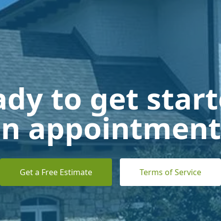
dy to get star
n appointment
Get a Free Estimate
Terms of Service