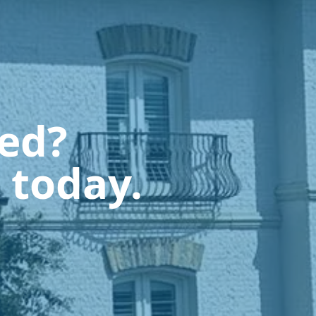
ted?
 today.