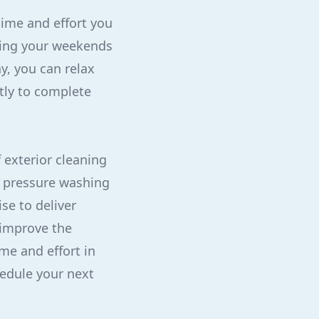
time and effort you
nding your weekends
y, you can relax
tly to complete
 exterior cleaning
m pressure washing
se to deliver
 improve the
ime and effort in
hedule your next