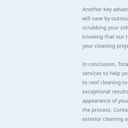
Another key advant
will save by outso
scrubbing your sid
knowing that our t
your cleaning proje
In conclusion, Tot
services to help y
to roof cleaning t
exceptional result
appearance of your 
the process. Conta
exterior cleaning 