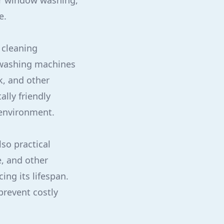
or window washing,
e.
d cleaning
 washing machines
k, and other
lly friendly
 environment.
lso practical
e, and other
ng its lifespan.
prevent costly