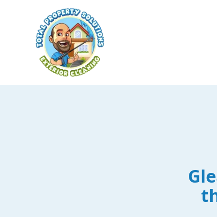
Gle
t