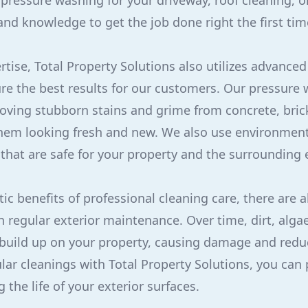
ressure washing for your driveway, roof cleaning, 
and knowledge to get the job done right the first tim
rtise, Total Property Solutions also utilizes advance
re the best results for our customers. Our pressure
oving stubborn stains and grime from concrete, bric
them looking fresh and new. We also use environmenta
 that are safe for your property and the surrounding
c benefits of professional cleaning care, there are a
n regular exterior maintenance. Over time, dirt, alga
uild up on your property, causing damage and reduci
lar cleanings with Total Property Solutions, you can 
 the life of your exterior surfaces.