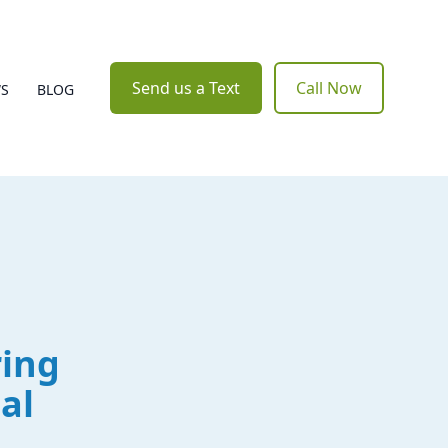
Send us a Text
Call Now
WS
BLOG
ring
al