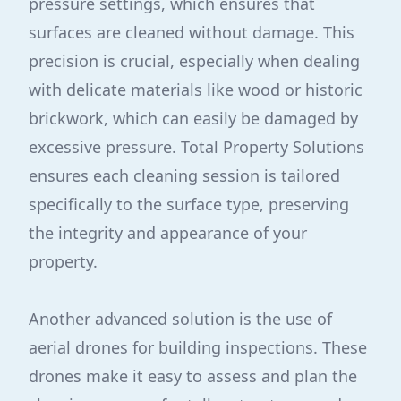
pressure settings, which ensures that
surfaces are cleaned without damage. This
precision is crucial, especially when dealing
with delicate materials like wood or historic
brickwork, which can easily be damaged by
excessive pressure. Total Property Solutions
ensures each cleaning session is tailored
specifically to the surface type, preserving
the integrity and appearance of your
property.
Another advanced solution is the use of
aerial drones for building inspections. These
drones make it easy to assess and plan the