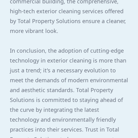
commercial building, the comprehensive,
high-tech exterior cleaning services offered
by Total Property Solutions ensure a cleaner,
more vibrant look.
In conclusion, the adoption of cutting-edge
technology in exterior cleaning is more than
just a trend; it's a necessary evolution to
meet the demands of modern environmental
and aesthetic standards. Total Property
Solutions is committed to staying ahead of
the curve by integrating the latest
technology and environmentally friendly
practices into their services. Trust in Total