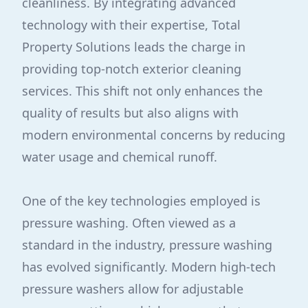
cleanliness. By integrating advanced
technology with their expertise, Total
Property Solutions leads the charge in
providing top-notch exterior cleaning
services. This shift not only enhances the
quality of results but also aligns with
modern environmental concerns by reducing
water usage and chemical runoff.
One of the key technologies employed is
pressure washing. Often viewed as a
standard in the industry, pressure washing
has evolved significantly. Modern high-tech
pressure washers allow for adjustable