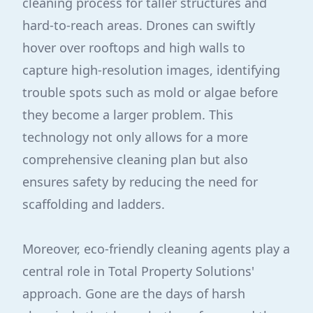
cleaning process for taller structures and
hard-to-reach areas. Drones can swiftly
hover over rooftops and high walls to
capture high-resolution images, identifying
trouble spots such as mold or algae before
they become a larger problem. This
technology not only allows for a more
comprehensive cleaning plan but also
ensures safety by reducing the need for
scaffolding and ladders.
Moreover, eco-friendly cleaning agents play a
central role in Total Property Solutions'
approach. Gone are the days of harsh