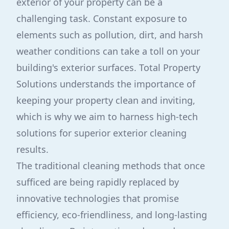
exterior of your property can be a
challenging task. Constant exposure to
elements such as pollution, dirt, and harsh
weather conditions can take a toll on your
building's exterior surfaces. Total Property
Solutions understands the importance of
keeping your property clean and inviting,
which is why we aim to harness high-tech
solutions for superior exterior cleaning
results.
The traditional cleaning methods that once
sufficed are being rapidly replaced by
innovative technologies that promise
efficiency, eco-friendliness, and long-lasting