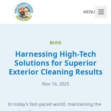
MENU
BLOG
Harnessing High-Tech
Solutions for Superior
Exterior Cleaning Results
Nov 16, 2025
In today's fast-paced world, maintaining the