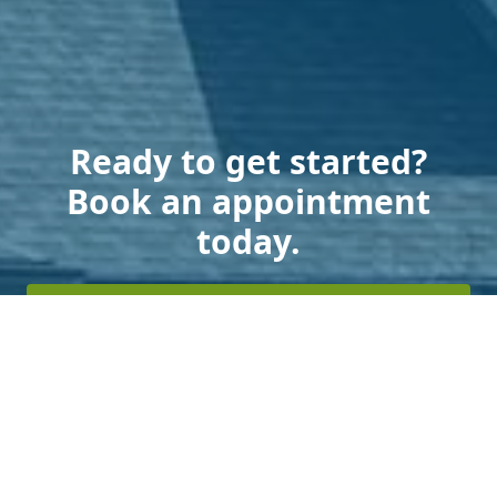
Ready to get started?
Book an appointment
today.
Get a Free Estimate
Terms of Service