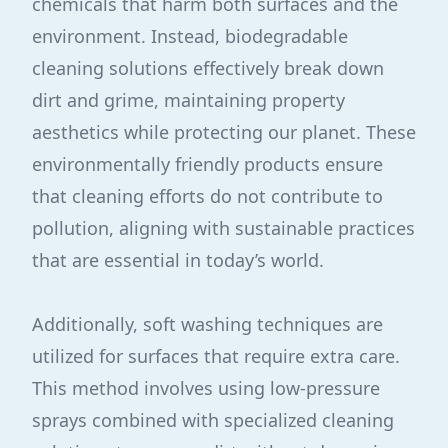
chemicals that harm both surfaces and the
environment. Instead, biodegradable
cleaning solutions effectively break down
dirt and grime, maintaining property
aesthetics while protecting our planet. These
environmentally friendly products ensure
that cleaning efforts do not contribute to
pollution, aligning with sustainable practices
that are essential in today’s world.
Additionally, soft washing techniques are
utilized for surfaces that require extra care.
This method involves using low-pressure
sprays combined with specialized cleaning