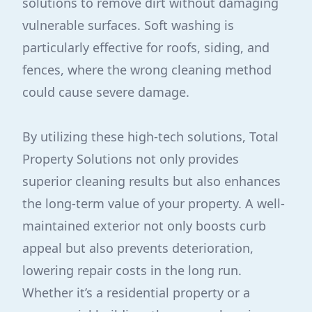
solutions to remove dirt without damaging
vulnerable surfaces. Soft washing is
particularly effective for roofs, siding, and
fences, where the wrong cleaning method
could cause severe damage.
By utilizing these high-tech solutions, Total
Property Solutions not only provides
superior cleaning results but also enhances
the long-term value of your property. A well-
maintained exterior not only boosts curb
appeal but also prevents deterioration,
lowering repair costs in the long run.
Whether it’s a residential property or a