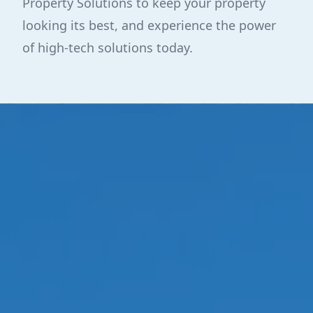
Property Solutions to keep your property
looking its best, and experience the power
of high-tech solutions today.