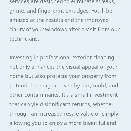
services are designed to eliminate streaks,
grime, and fingerprint smudges. You'll be
amazed at the results and the improved
clarity of your windows after a visit from our
technicians.
Investing in professional exterior cleaning
not only enhances the visual appeal of your
home but also protects your property from
potential damage caused by dirt, mold, and
other contaminants. It's a small investment
that can yield significant returns, whether
through an increased resale value or simply
allowing you to enjoy a more beautiful and