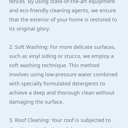
fences. By using state-of-the-art equipment
and eco-friendly cleaning agents, we ensure
that the exterior of your home is restored to
its original glory.
2. Soft Washing: For more delicate surfaces,
such as vinyl siding or stucco, we employ a
soft washing technique. This method
involves using low-pressure water combined
with specially formulated detergents to
achieve a deep and thorough clean without
damaging the surface.
3. Roof Cleaning: Your roof is subjected to