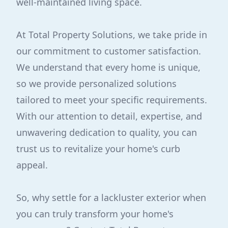
well-maintained living space.
At Total Property Solutions, we take pride in
our commitment to customer satisfaction.
We understand that every home is unique,
so we provide personalized solutions
tailored to meet your specific requirements.
With our attention to detail, expertise, and
unwavering dedication to quality, you can
trust us to revitalize your home's curb
appeal.
So, why settle for a lackluster exterior when
you can truly transform your home's