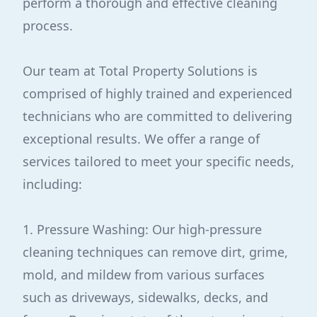
perform a thorough and effective cleaning
process.
Our team at Total Property Solutions is
comprised of highly trained and experienced
technicians who are committed to delivering
exceptional results. We offer a range of
services tailored to meet your specific needs,
including:
1. Pressure Washing: Our high-pressure
cleaning techniques can remove dirt, grime,
mold, and mildew from various surfaces
such as driveways, sidewalks, decks, and