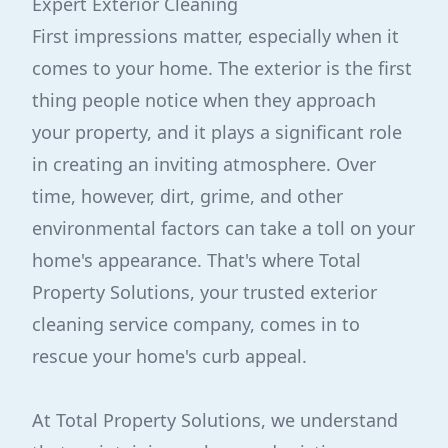
Expert Exterior Cleaning
First impressions matter, especially when it
comes to your home. The exterior is the first
thing people notice when they approach
your property, and it plays a significant role
in creating an inviting atmosphere. Over
time, however, dirt, grime, and other
environmental factors can take a toll on your
home's appearance. That's where Total
Property Solutions, your trusted exterior
cleaning service company, comes in to
rescue your home's curb appeal.
At Total Property Solutions, we understand