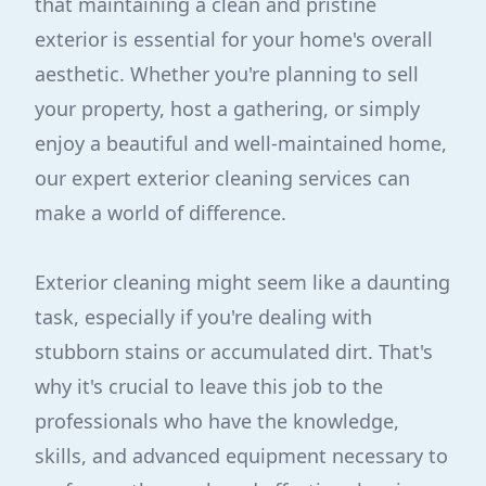
that maintaining a clean and pristine
exterior is essential for your home's overall
aesthetic. Whether you're planning to sell
your property, host a gathering, or simply
enjoy a beautiful and well-maintained home,
our expert exterior cleaning services can
make a world of difference.
Exterior cleaning might seem like a daunting
task, especially if you're dealing with
stubborn stains or accumulated dirt. That's
why it's crucial to leave this job to the
professionals who have the knowledge,
skills, and advanced equipment necessary to