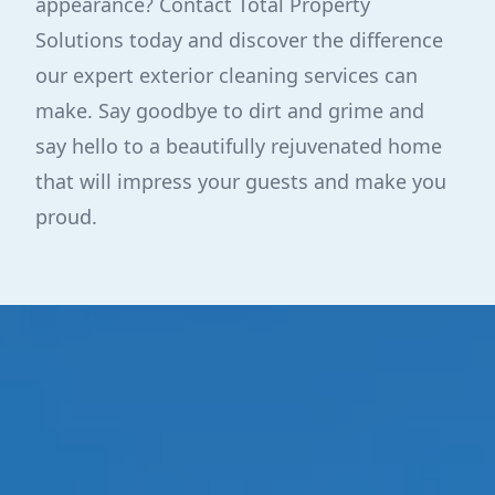
appearance? Contact Total Property
Solutions today and discover the difference
our expert exterior cleaning services can
make. Say goodbye to dirt and grime and
say hello to a beautifully rejuvenated home
that will impress your guests and make you
proud.