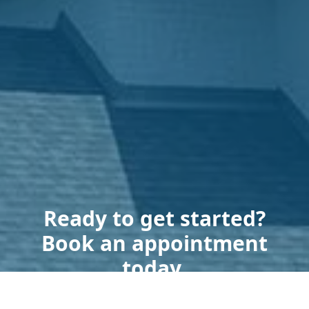
Ready to get started?
Book an appointment
today.