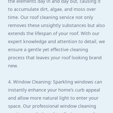
the elements day in and day out, causing it
to accumulate dirt, algae, and moss over
time. Our roof cleaning service not only
removes these unsightly substances but also
extends the lifespan of your roof. With our
expert knowledge and attention to detail, we
ensure a gentle yet effective cleaning
process that leaves your roof looking brand
new.
4. Window Cleaning: Sparkling windows can
instantly enhance your home's curb appeal
and allow more natural light to enter your
space. Our professional window cleaning