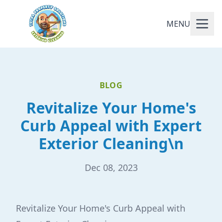
MENU
BLOG
Revitalize Your Home's
Curb Appeal with Expert
Exterior Cleaning\n
Dec 08, 2023
Revitalize Your Home's Curb Appeal with