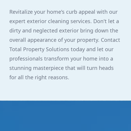
Revitalize your home's curb appeal with our
expert exterior cleaning services. Don't let a
dirty and neglected exterior bring down the
overall appearance of your property. Contact
Total Property Solutions today and let our
professionals transform your home into a
stunning masterpiece that will turn heads
for all the right reasons.