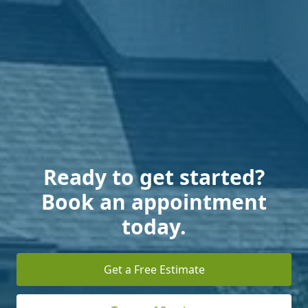
Ready to get started?
Book an appointment
today.
Get a Free Estimate