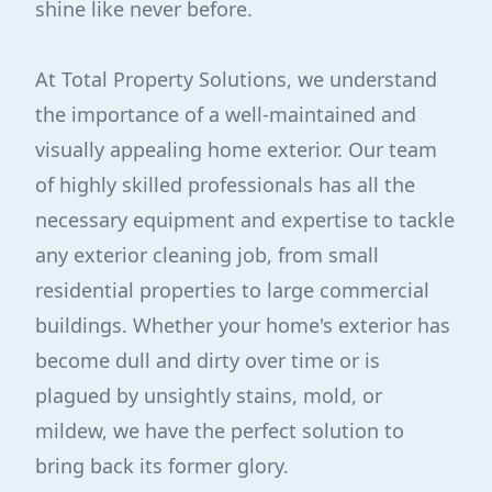
shine like never before.
At Total Property Solutions, we understand
the importance of a well-maintained and
visually appealing home exterior. Our team
of highly skilled professionals has all the
necessary equipment and expertise to tackle
any exterior cleaning job, from small
residential properties to large commercial
buildings. Whether your home's exterior has
become dull and dirty over time or is
plagued by unsightly stains, mold, or
mildew, we have the perfect solution to
bring back its former glory.