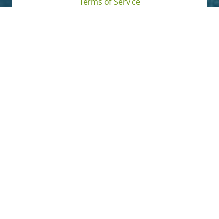
Terms of Service