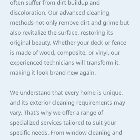
often suffer from dirt buildup and
discoloration. Our advanced cleaning
methods not only remove dirt and grime but
also revitalize the surface, restoring its
original beauty. Whether your deck or fence
is made of wood, composite, or vinyl, our
experienced technicians will transform it,
making it look brand new again.
We understand that every home is unique,
and its exterior cleaning requirements may
vary. That's why we offer a range of
specialized services tailored to suit your
specific needs. From window cleaning and