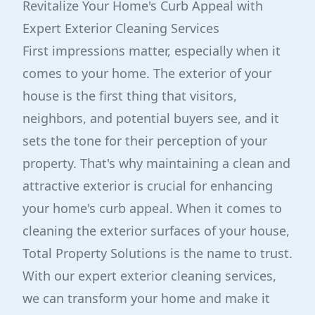
Revitalize Your Home's Curb Appeal with
Expert Exterior Cleaning Services
First impressions matter, especially when it
comes to your home. The exterior of your
house is the first thing that visitors,
neighbors, and potential buyers see, and it
sets the tone for their perception of your
property. That's why maintaining a clean and
attractive exterior is crucial for enhancing
your home's curb appeal. When it comes to
cleaning the exterior surfaces of your house,
Total Property Solutions is the name to trust.
With our expert exterior cleaning services,
we can transform your home and make it