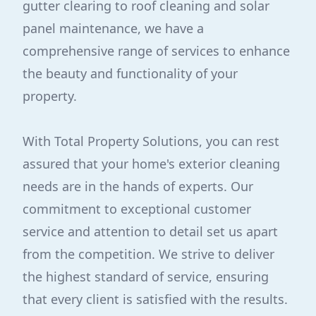
gutter clearing to roof cleaning and solar
panel maintenance, we have a
comprehensive range of services to enhance
the beauty and functionality of your
property.
With Total Property Solutions, you can rest
assured that your home's exterior cleaning
needs are in the hands of experts. Our
commitment to exceptional customer
service and attention to detail set us apart
from the competition. We strive to deliver
the highest standard of service, ensuring
that every client is satisfied with the results.