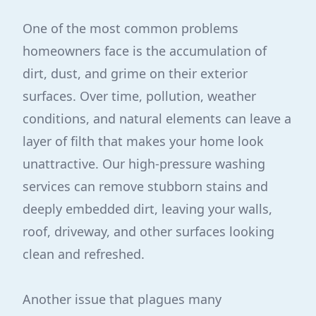
One of the most common problems
homeowners face is the accumulation of
dirt, dust, and grime on their exterior
surfaces. Over time, pollution, weather
conditions, and natural elements can leave a
layer of filth that makes your home look
unattractive. Our high-pressure washing
services can remove stubborn stains and
deeply embedded dirt, leaving your walls,
roof, driveway, and other surfaces looking
clean and refreshed.
Another issue that plagues many