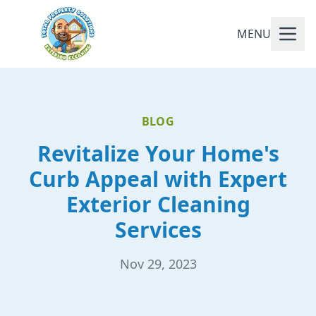
MENU
BLOG
Revitalize Your Home's
Curb Appeal with Expert
Exterior Cleaning
Services
Nov 29, 2023