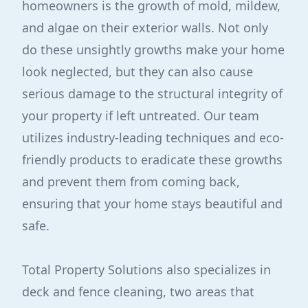
homeowners is the growth of mold, mildew,
and algae on their exterior walls. Not only
do these unsightly growths make your home
look neglected, but they can also cause
serious damage to the structural integrity of
your property if left untreated. Our team
utilizes industry-leading techniques and eco-
friendly products to eradicate these growths
and prevent them from coming back,
ensuring that your home stays beautiful and
safe.
Total Property Solutions also specializes in
deck and fence cleaning, two areas that