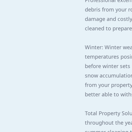
Professional exter
debris from your ro
damage and costly r
cleaned to prepare
Winter: Winter wea
temperatures posing
before winter sets
snow accumulation,
from your property
better able to with
Total Property Solu
throughout the yea