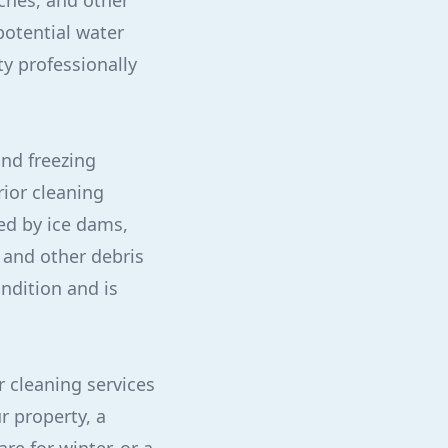
nches, and other
potential water
ty professionally
and freezing
rior cleaning
ed by ice dams,
 and other debris
ndition and is
r cleaning services
r property, a