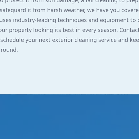
 protect it from sun damage, a fall cleaning to prepa
 safeguard it from harsh weather, we have you covere
ses industry-leading techniques and equipment to d
our property looking its best in every season. Contac
 schedule your next exterior cleaning service and kee
-round.