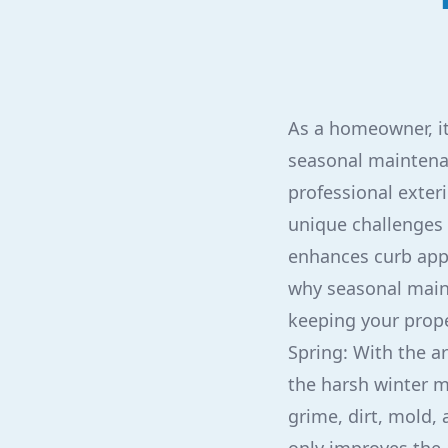
As a homeowner, it 
seasonal maintenan
professional exter
unique challenges 
enhances curb appe
why seasonal mainte
keeping your prope
Spring: With the ar
the harsh winter m
grime, dirt, mold, 