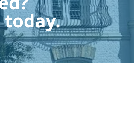
ted?
 today.