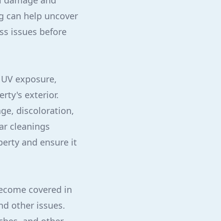
al damage and
ng can help uncover
ss issues before
 UV exposure,
rty's exterior.
ge, discoloration,
ar cleanings
erty and ensure it
 become covered in
nd other issues.