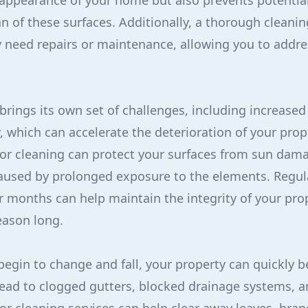
 appearance of your home but also prevents potenti
an of these surfaces. Additionally, a thorough cleani
 need repairs or maintenance, allowing you to addre
ings its own set of challenges, including increased
 which can accelerate the deterioration of your prope
ior cleaning can protect your surfaces from sun dama
aused by prolonged exposure to the elements. Regul
months can help maintain the integrity of your prop
season long.
s begin to change and fall, your property can quickly
lead to clogged gutters, blocked drainage systems, a