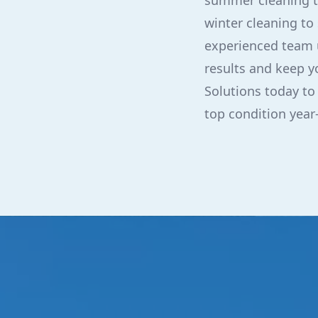
summer cleaning to
winter cleaning to
experienced team u
results and keep y
Solutions today to
top condition year