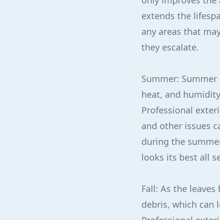
only improves the
extends the lifesp
any areas that may
they escalate.
Summer: Summer br
heat, and humidity,
Professional exter
and other issues c
during the summer 
looks its best all 
Fall: As the leave
debris, which can 