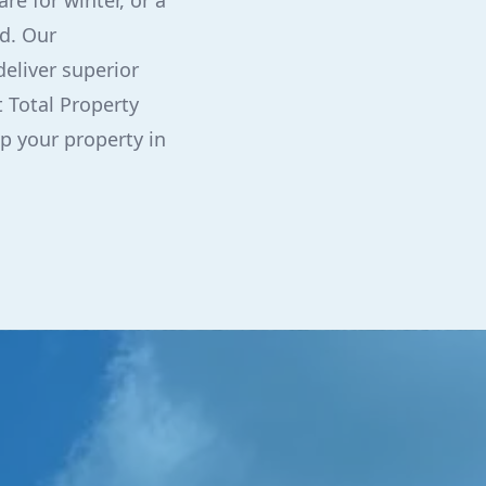
re for winter, or a
d. Our
eliver superior
t Total Property
p your property in