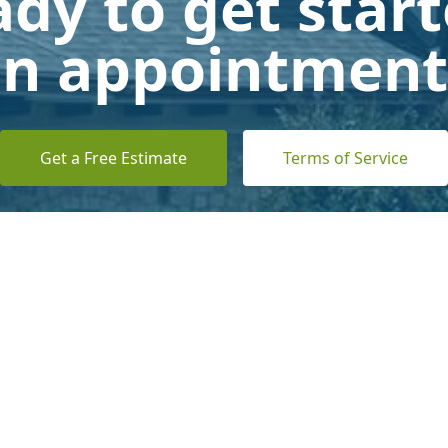
dy to get star
n appointment
Get a Free Estimate
Terms of Service