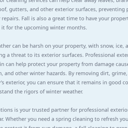
ior cleaning services can help clear away leaves, bra
of, gutters, and other exterior surfaces, preventing 
epairs. Fall is also a great time to have your proper
 it for the upcoming winter months.
ther can be harsh on your property, with snow, ice, 
 a threat to its exterior surfaces. Professional exte
 in can help protect your property from damage caus
 and other winter hazards. By removing dirt, grime,
's exterior, you can ensure that it remains in good co
stand the rigors of winter weather.
tions is your trusted partner for professional exterio
r. Whether you need a spring cleaning to refresh you