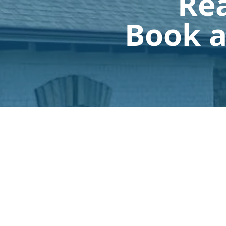
Rea
Book a