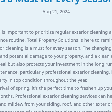
Aug 21, 2024
is important to prioritize regular exterior cleaning a
ce routine. Total Property Solutions is here to rem
ior cleaning is a must for every season. The changin
and potential damage to your property, and a clean e
al but also protects your investment in the long run.
nance, particularly professional exterior cleaning, i
rty in top condition throughout the year.
rival of spring, it's the perfect time to freshen up yo
onths. Professional exterior cleaning services can h
and mildew from your siding, roof, and other exterior