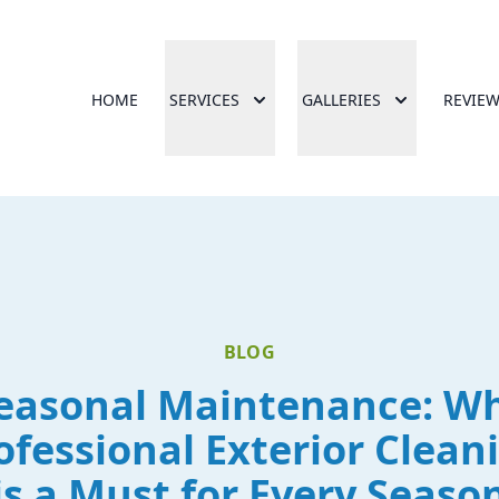
HOME
SERVICES
GALLERIES
REVIE
BLOG
easonal Maintenance: W
ofessional Exterior Clean
is a Must for Every Seaso