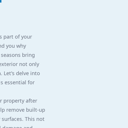
s part of your
ind you why
g seasons bring
xterior not only
 Let's delve into
s essential for
ur property after
elp remove built-up
 surfaces. This not