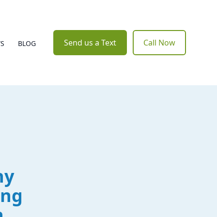
Send us a Text
Call Now
WS
BLOG
hy
ing
n