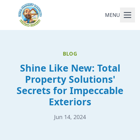
MENU
BLOG
Shine Like New: Total
Property Solutions'
Secrets for Impeccable
Exteriors
Jun 14, 2024