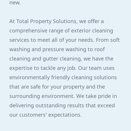
new.
At Total Property Solutions, we offer a
comprehensive range of exterior cleaning
services to meet all of your needs. From soft
washing and pressure washing to roof
cleaning and gutter cleaning, we have the
expertise to tackle any job. Our team uses
environmentally friendly cleaning solutions
that are safe for your property and the
surrounding environment. We take pride in
delivering outstanding results that exceed
our customers' expectations.