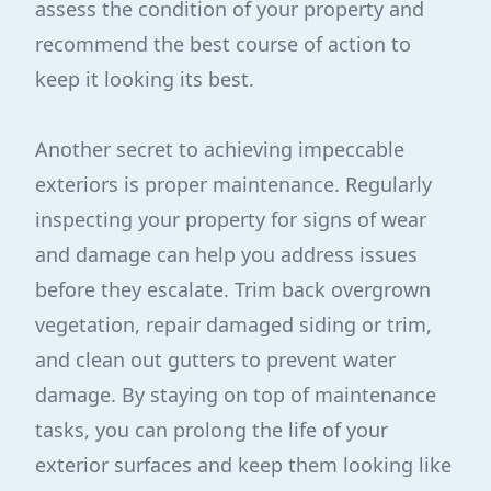
assess the condition of your property and
recommend the best course of action to
keep it looking its best.
Another secret to achieving impeccable
exteriors is proper maintenance. Regularly
inspecting your property for signs of wear
and damage can help you address issues
before they escalate. Trim back overgrown
vegetation, repair damaged siding or trim,
and clean out gutters to prevent water
damage. By staying on top of maintenance
tasks, you can prolong the life of your
exterior surfaces and keep them looking like