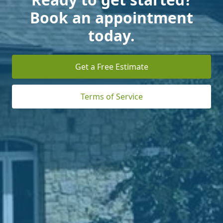
Book an appointment
today.
Get a Free Estimate
Terms of Service