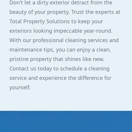
Don't let a dirty exterior detract from the
beauty of your property. Trust the experts at
Total Property Solutions to keep your
exteriors looking impeccable year-round.
With our professional cleaning services and
maintenance tips, you can enjoy a clean,
pristine property that shines like new.
Contact us today to schedule a cleaning
service and experience the difference for
yourself.