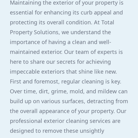
Maintaining the exterior of your property is
essential for enhancing its curb appeal and
protecting its overall condition. At Total
Property Solutions, we understand the
importance of having a clean and well-
maintained exterior. Our team of experts is
here to share our secrets for achieving
impeccable exteriors that shine like new.
First and foremost, regular cleaning is key.
Over time, dirt, grime, mold, and mildew can
build up on various surfaces, detracting from
the overall appearance of your property. Our
professional exterior cleaning services are
designed to remove these unsightly