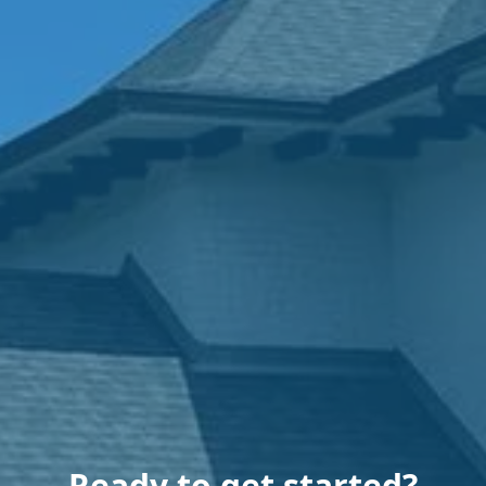
Ready to get started?