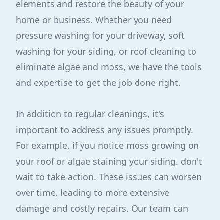
elements and restore the beauty of your
home or business. Whether you need
pressure washing for your driveway, soft
washing for your siding, or roof cleaning to
eliminate algae and moss, we have the tools
and expertise to get the job done right.
In addition to regular cleanings, it's
important to address any issues promptly.
For example, if you notice moss growing on
your roof or algae staining your siding, don't
wait to take action. These issues can worsen
over time, leading to more extensive
damage and costly repairs. Our team can