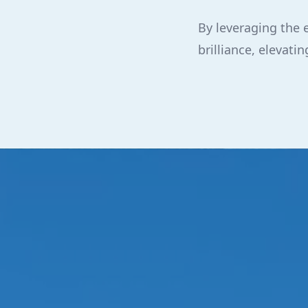
By leveraging the 
brilliance, elevat