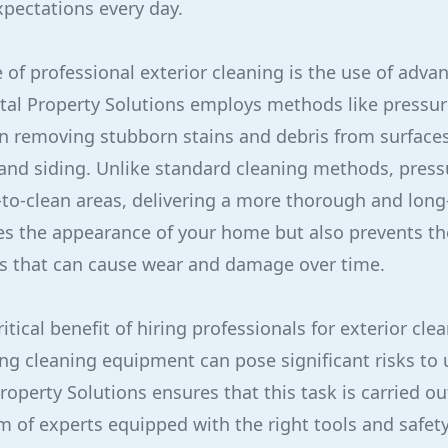
pectations every day.
of professional exterior cleaning is the use of adva
tal Property Solutions employs methods like pressu
e in removing stubborn stains and debris from surface
 and siding. Unlike standard cleaning methods, pres
to-clean areas, delivering a more thorough and long-
es the appearance of your home but also prevents th
s that can cause wear and damage over time.
ritical benefit of hiring professionals for exterior cl
ng cleaning equipment can pose significant risks to 
Property Solutions ensures that this task is carried ou
am of experts equipped with the right tools and safety