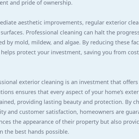
ent and pride of ownership.
ediate aesthetic improvements, regular exterior cle
 surfaces. Professional cleaning can halt the progres
ed by mold, mildew, and algae. By reducing these fac
 helps protect your investment, saving you from cost
sional exterior cleaning is an investment that offers
utions ensures that every aspect of your home’s exter
ined, providing lasting beauty and protection. By c
lity and customer satisfaction, homeowners are guar
nces the appearance of their property but also prov
in the best hands possible.