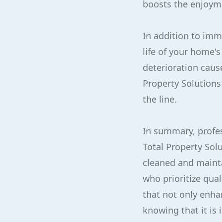
boosts the enjoym
In addition to imm
life of your home's
deterioration caus
Property Solutions
the line.
In summary, profes
Total Property Sol
cleaned and mainta
who prioritize qua
that not only enha
knowing that it is 