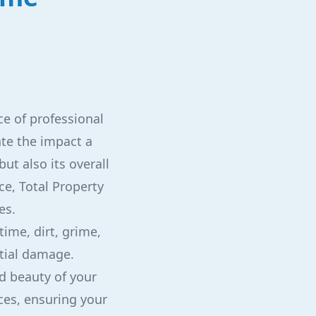
e of professional
te the impact a
but also its overall
ce, Total Property
es.
ime, dirt, grime,
tial damage.
nd beauty of your
ces, ensuring your