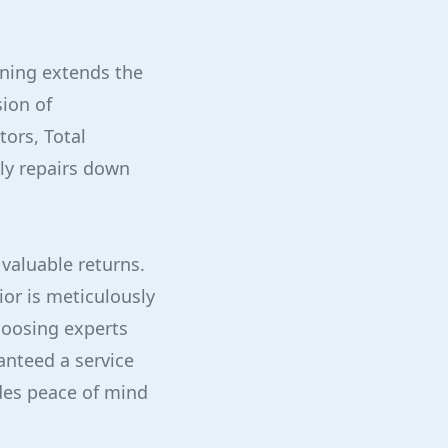
aning extends the
sion of
tors, Total
ly repairs down
 valuable returns.
ior is meticulously
hoosing experts
anteed a service
ides peace of mind