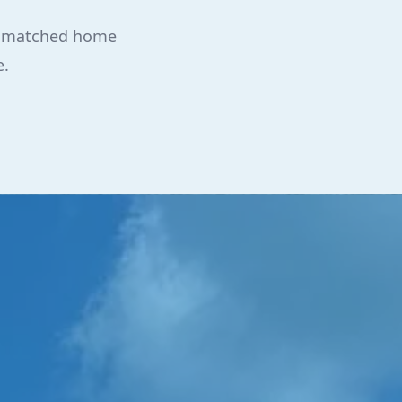
 unmatched home
e.