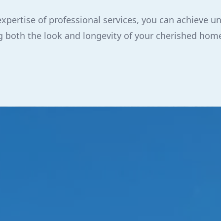
expertise of professional services, you can achieve
ing both the look and longevity of your cherished hom