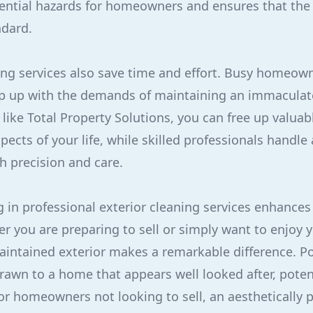
ential hazards for homeowners and ensures that the
ndard.
ing services also save time and effort. Busy homeown
p up with the demands of maintaining an immaculate
like Total Property Solutions, you can free up valuab
ects of your life, while skilled professionals handle 
h precision and care.
g in professional exterior cleaning services enhances
 you are preparing to sell or simply want to enjoy 
aintained exterior makes a remarkable difference. Po
drawn to a home that appears well looked after, poten
For homeowners not looking to sell, an aesthetically p