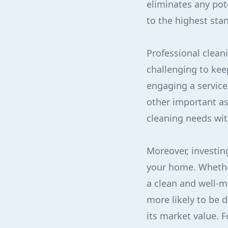
eliminates any pot
to the highest sta
Professional clean
challenging to kee
engaging a service 
other important asp
cleaning needs wit
Moreover, investin
your home. Whether
a clean and well-m
more likely to be 
its market value. 