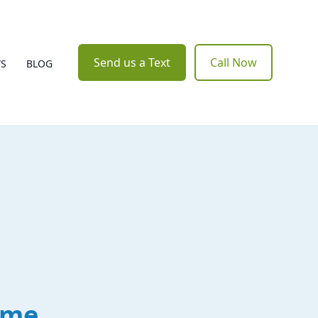
Send us a Text
Call Now
WS
BLOG
ome