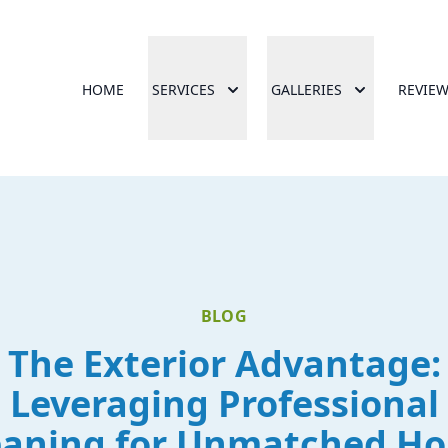
HOME
SERVICES
GALLERIES
REVIE
BLOG
The Exterior Advantage:
Leveraging Professional
eaning for Unmatched H