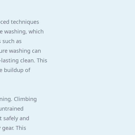
nced techniques
re washing, which
s such as
sure washing can
lasting clean. This
e buildup of
eaning. Climbing
untrained
t safely and
 gear. This