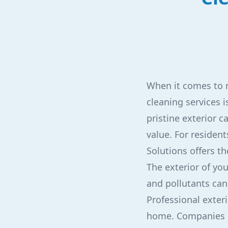
When it comes to m
cleaning services
pristine exterior c
value. For resident
Solutions offers th
The exterior of yo
and pollutants can
Professional exteri
home. Companies li