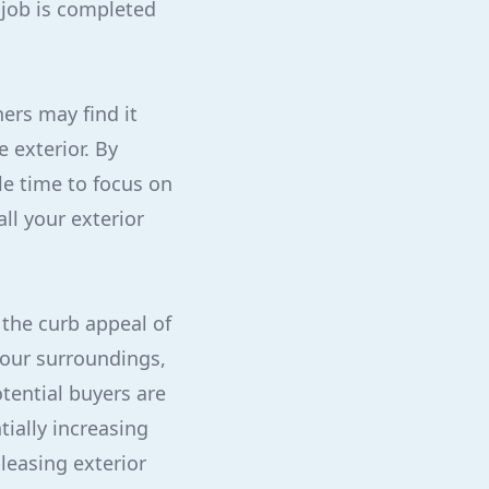
 job is completed
ers may find it
 exterior. By
le time to focus on
all your exterior
 the curb appeal of
your surroundings,
tential buyers are
tially increasing
leasing exterior