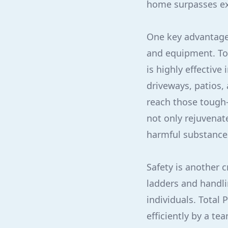
home surpasses ex
One key advantage 
and equipment. To
is highly effectiv
driveways, patios,
reach those tough-
not only rejuvenat
harmful substance
Safety is another c
ladders and handli
individuals. Total 
efficiently by a te