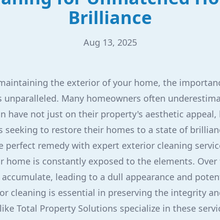
Brilliance
Aug 13, 2025
aintaining the exterior of your home, the importanc
 is unparalleled. Many homeowners often underestima
an have not just on their property's aesthetic appeal, 
s seeking to restore their homes to a state of brillian
e perfect remedy with expert exterior cleaning servic
ur home is constantly exposed to the elements. Over t
 accumulate, leading to a dull appearance and poten
or cleaning is essential in preserving the integrity a
ke Total Property Solutions specialize in these servi