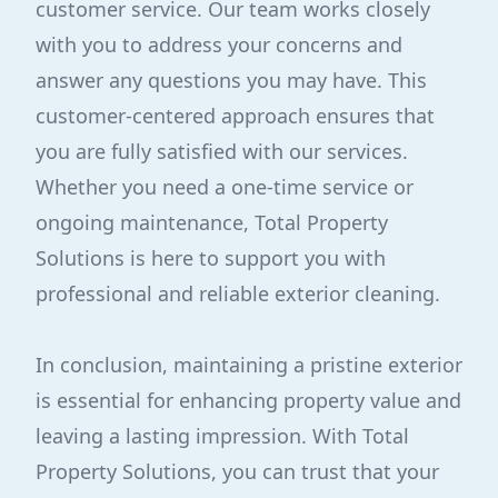
customer service. Our team works closely
with you to address your concerns and
answer any questions you may have. This
customer-centered approach ensures that
you are fully satisfied with our services.
Whether you need a one-time service or
ongoing maintenance, Total Property
Solutions is here to support you with
professional and reliable exterior cleaning.
In conclusion, maintaining a pristine exterior
is essential for enhancing property value and
leaving a lasting impression. With Total
Property Solutions, you can trust that your