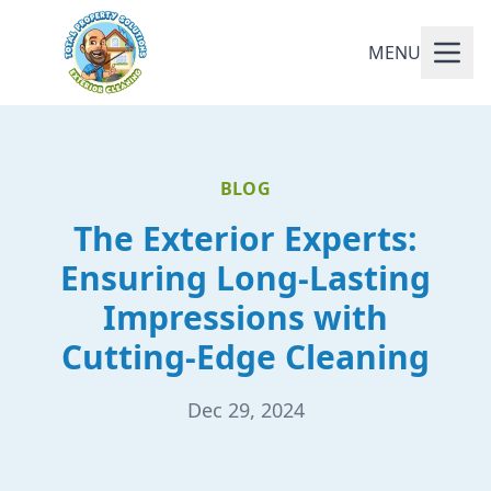
MENU
BLOG
The Exterior Experts:
Ensuring Long-Lasting
Impressions with
Cutting-Edge Cleaning
Dec 29, 2024