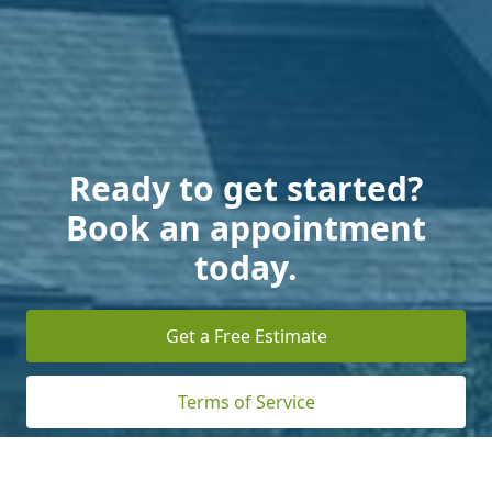
Ready to get started?
Book an appointment
today.
Get a Free Estimate
Terms of Service