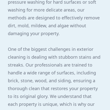
pressure washing for hard surfaces or soft
washing for more delicate areas, our
methods are designed to effectively remove
dirt, mold, mildew, and algae without
damaging your property.
One of the biggest challenges in exterior
cleaning is dealing with stubborn stains and
streaks. Our professionals are trained to
handle a wide range of surfaces, including
brick, stone, wood, and siding, ensuring a
thorough clean that restores your property
to its original glory. We understand that
each property is unique, which is why our