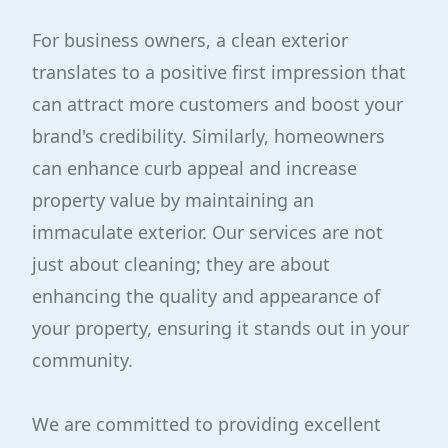
For business owners, a clean exterior
translates to a positive first impression that
can attract more customers and boost your
brand's credibility. Similarly, homeowners
can enhance curb appeal and increase
property value by maintaining an
immaculate exterior. Our services are not
just about cleaning; they are about
enhancing the quality and appearance of
your property, ensuring it stands out in your
community.
We are committed to providing excellent