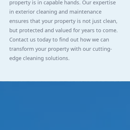
property is in capable hands. Our expertise
in exterior cleaning and maintenance
ensures that your property is not just clean,
but protected and valued for years to come.
Contact us today to find out how we can
transform your property with our cutting-
edge cleaning solutions.