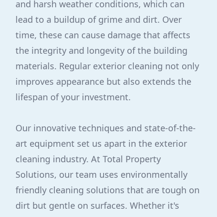
and harsh weather conditions, which can
lead to a buildup of grime and dirt. Over
time, these can cause damage that affects
the integrity and longevity of the building
materials. Regular exterior cleaning not only
improves appearance but also extends the
lifespan of your investment.
Our innovative techniques and state-of-the-
art equipment set us apart in the exterior
cleaning industry. At Total Property
Solutions, our team uses environmentally
friendly cleaning solutions that are tough on
dirt but gentle on surfaces. Whether it's