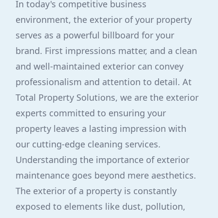
In today's competitive business
environment, the exterior of your property
serves as a powerful billboard for your
brand. First impressions matter, and a clean
and well-maintained exterior can convey
professionalism and attention to detail. At
Total Property Solutions, we are the exterior
experts committed to ensuring your
property leaves a lasting impression with
our cutting-edge cleaning services.
Understanding the importance of exterior
maintenance goes beyond mere aesthetics.
The exterior of a property is constantly
exposed to elements like dust, pollution,