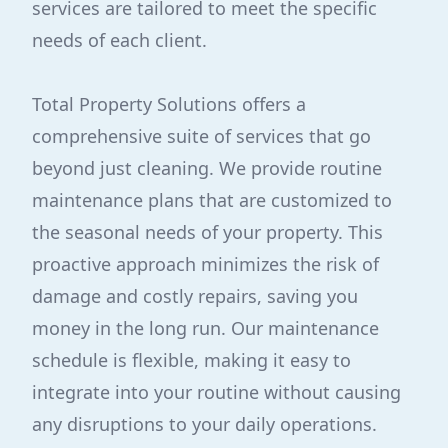
services are tailored to meet the specific
needs of each client.
Total Property Solutions offers a
comprehensive suite of services that go
beyond just cleaning. We provide routine
maintenance plans that are customized to
the seasonal needs of your property. This
proactive approach minimizes the risk of
damage and costly repairs, saving you
money in the long run. Our maintenance
schedule is flexible, making it easy to
integrate into your routine without causing
any disruptions to your daily operations.