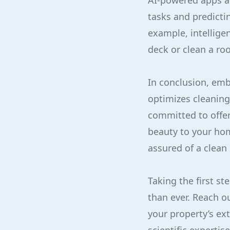
AI-powered apps a
tasks and predicti
example, intellige
deck or clean a ro
In conclusion, emb
optimizes cleaning
committed to offer
beauty to your ho
assured of a clean 
Taking the first s
than ever. Reach o
your property’s ex