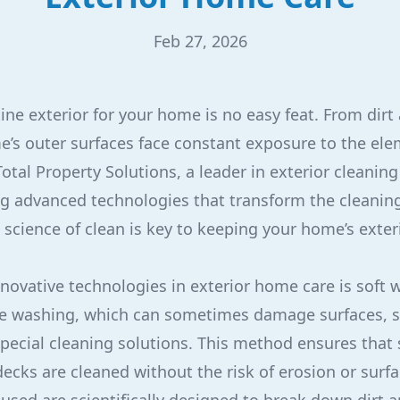
Feb 27, 2026
tine exterior for your home is no easy feat. From dirt
’s outer surfaces face constant exposure to the ele
otal Property Solutions, a leader in exterior cleaning 
zing advanced technologies that transform the cleanin
science of clean is key to keeping your home’s exter
novative technologies in exterior home care is soft 
ure washing, which can sometimes damage surfaces, 
pecial cleaning solutions. This method ensures that 
 decks are cleaned without the risk of erosion or sur