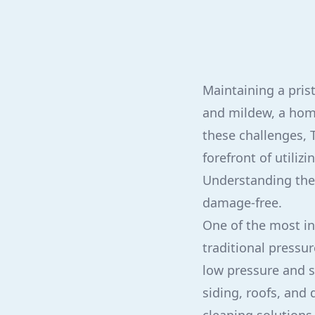
Maintaining a pris
and mildew, a home
these challenges, T
forefront of utili
Understanding the 
damage-free.
One of the most in
traditional press
low pressure and s
siding, roofs, and