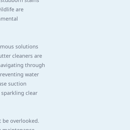
 stubborn stains
ldlife are
nmental
nomous solutions
utter cleaners are
 navigating through
reventing water
use suction
 sparkling clear
t be overlooked.