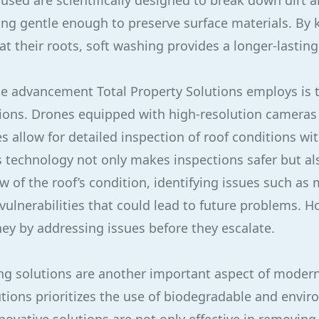
 used are scientifically designed to break down dirt 
ing gentle enough to preserve surface materials. By k
t their roots, soft washing provides a longer-lasting
e advancement Total Property Solutions employs is t
tions. Drones equipped with high-resolution camera
es allow for detailed inspection of roof conditions w
is technology not only makes inspections safer but a
 of the roof’s condition, identifying issues such as 
l vulnerabilities that could lead to future problems.
y by addressing issues before they escalate.
ing solutions are another important aspect of modern
utions prioritizes the use of biodegradable and envir