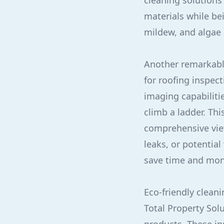
cleaning solutions
materials while be
mildew, and algae a
Another remarkabl
for roofing inspec
imaging capabiliti
climb a ladder. Th
comprehensive view
leaks, or potentia
save time and mone
Eco-friendly clean
Total Property Sol