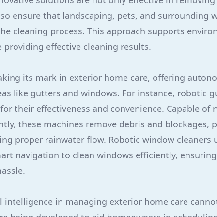
novative solutions are not only effective in removing
so ensure that landscaping, pets, and surrounding wi
he cleaning process. This approach supports enviro
e providing effective cleaning results.
aking its mark in exterior home care, offering auto
eas like gutters and windows. For instance, robotic g
 for their effectiveness and convenience. Capable of
ntly, these machines remove debris and blockages, p
ng proper rainwater flow. Robotic window cleaners 
rt navigation to clean windows efficiently, ensuring
hassle.
cial intelligence in managing exterior home care canno