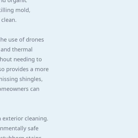
and organic
illing mold,
 clean.
he use of drones
s and thermal
ithout needing to
lso provides a more
missing shingles,
 Homeowners can
 exterior cleaning.
onmentally safe