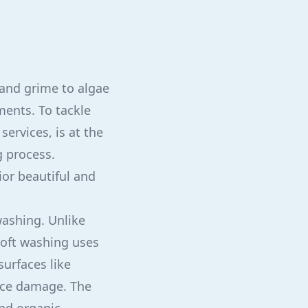
 and grime to algae
ments. To tackle
services, is at the
g process.
ior beautiful and
washing. Unlike
soft washing uses
surfaces like
face damage. The