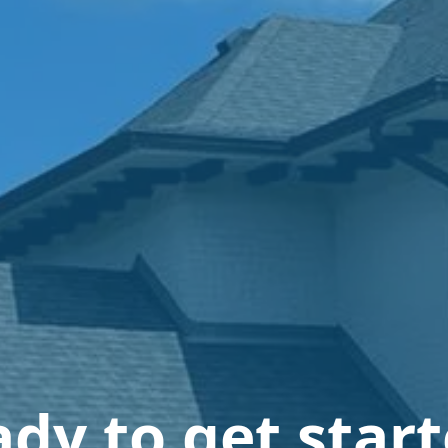
dy to get star