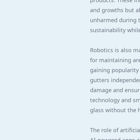
products. These in
and growths but al
unharmed during t
sustainability whil
Robotics is also m
for maintaining ar
gaining popularity
gutters independe
damage and ensuri
technology and sma
glass without the 
The role of artifi