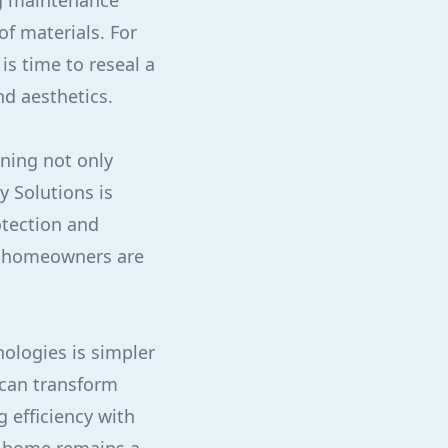
g maintenance
f materials. For
s time to reseal a
nd aesthetics.
ning not only
y Solutions is
otection and
, homeowners are
nologies is simpler
 can transform
 efficiency with