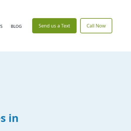
Send us a Text
Call Now
WS
BLOG
s in