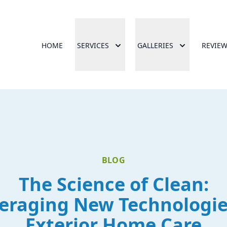
HOME
SERVICES
GALLERIES
REVIE
BLOG
The Science of Clean:
eraging New Technologie
Exterior Home Care