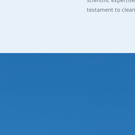
scientific expert
testament to clea