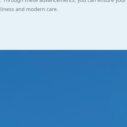
ise. Through these advancements, you can ensure you
nliness and modern care.