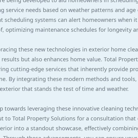
re being developed to aid homeowners in schedulin
ng service needs based on weather patterns and age o
nt scheduling systems can alert homeowners when it i
of, optimizing maintenance schedules for longevity a
racing these new technologies in exterior home clea
 results but also enhances home value. Total Propert
ing cutting-edge services that inherently provide pr
me. By integrating these modern methods and tools
exterior that stands the test of time and weather.
tep towards leveraging these innovative cleaning tech
ut to Total Property Solutions for a consultation that
terior into a standout showcase, effectively combining