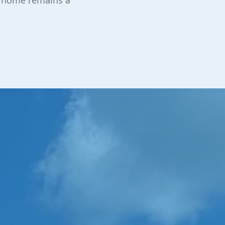
r home remains a