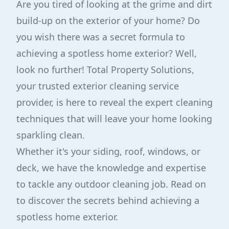
Are you tired of looking at the grime and dirt
build-up on the exterior of your home? Do
you wish there was a secret formula to
achieving a spotless home exterior? Well,
look no further! Total Property Solutions,
your trusted exterior cleaning service
provider, is here to reveal the expert cleaning
techniques that will leave your home looking
sparkling clean.
Whether it's your siding, roof, windows, or
deck, we have the knowledge and expertise
to tackle any outdoor cleaning job. Read on
to discover the secrets behind achieving a
spotless home exterior.