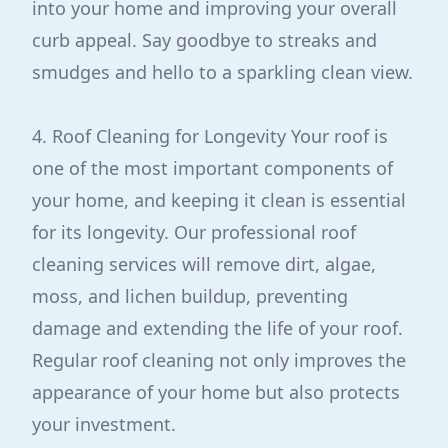
into your home and improving your overall
curb appeal. Say goodbye to streaks and
smudges and hello to a sparkling clean view.
4. Roof Cleaning for Longevity Your roof is
one of the most important components of
your home, and keeping it clean is essential
for its longevity. Our professional roof
cleaning services will remove dirt, algae,
moss, and lichen buildup, preventing
damage and extending the life of your roof.
Regular roof cleaning not only improves the
appearance of your home but also protects
your investment.