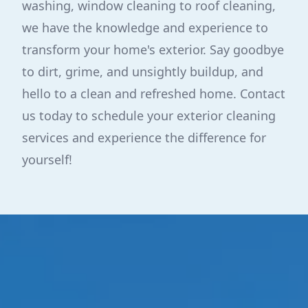
washing, window cleaning to roof cleaning,
we have the knowledge and experience to
transform your home's exterior. Say goodbye
to dirt, grime, and unsightly buildup, and
hello to a clean and refreshed home. Contact
us today to schedule your exterior cleaning
services and experience the difference for
yourself!