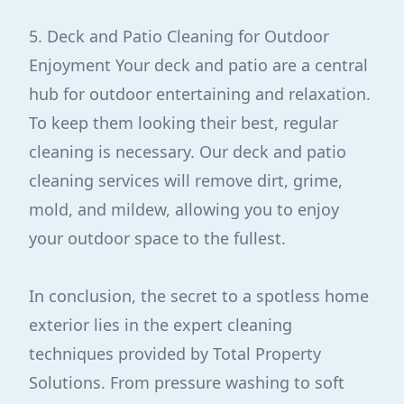
5. Deck and Patio Cleaning for Outdoor
Enjoyment Your deck and patio are a central
hub for outdoor entertaining and relaxation.
To keep them looking their best, regular
cleaning is necessary. Our deck and patio
cleaning services will remove dirt, grime,
mold, and mildew, allowing you to enjoy
your outdoor space to the fullest.
In conclusion, the secret to a spotless home
exterior lies in the expert cleaning
techniques provided by Total Property
Solutions. From pressure washing to soft