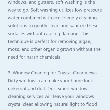
windows, and gutters, soft washing is the
way to go. Soft washing utilizes low-pressure
water combined with eco-friendly cleaning
solutions to gently clean and sanitize these
surfaces without causing damage. This
technique is perfect for removing algae,
moss, and other organic growth without the
need for harsh chemicals.
3. Window Cleaning for Crystal Clear Views
Dirty windows can make your home look
unkempt and dull. Our expert window
cleaning services will leave your windows
crystal clear, allowing natural light to flood