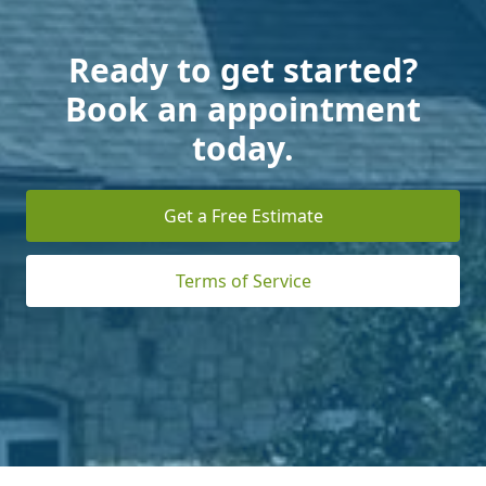
Ready to get started?
Book an appointment
today.
Get a Free Estimate
Terms of Service