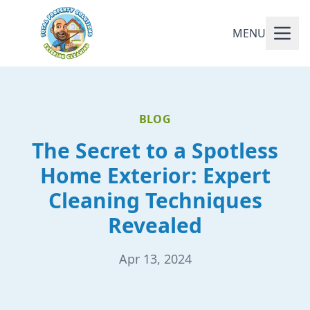
MENU
BLOG
The Secret to a Spotless
Home Exterior: Expert
Cleaning Techniques
Revealed
Apr 13, 2024