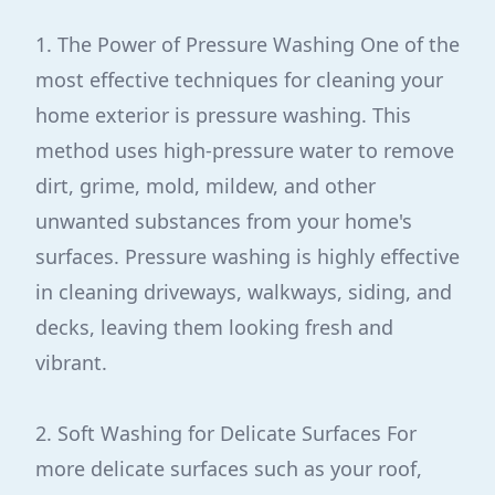
1. The Power of Pressure Washing One of the
most effective techniques for cleaning your
home exterior is pressure washing. This
method uses high-pressure water to remove
dirt, grime, mold, mildew, and other
unwanted substances from your home's
surfaces. Pressure washing is highly effective
in cleaning driveways, walkways, siding, and
decks, leaving them looking fresh and
vibrant.
2. Soft Washing for Delicate Surfaces For
more delicate surfaces such as your roof,