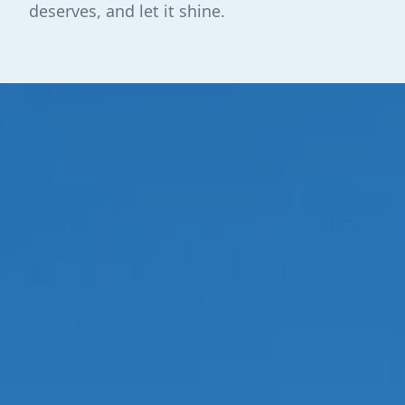
deserves, and let it shine.