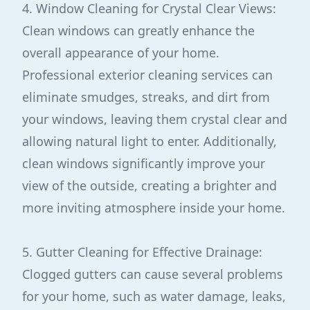
4. Window Cleaning for Crystal Clear Views:
Clean windows can greatly enhance the
overall appearance of your home.
Professional exterior cleaning services can
eliminate smudges, streaks, and dirt from
your windows, leaving them crystal clear and
allowing natural light to enter. Additionally,
clean windows significantly improve your
view of the outside, creating a brighter and
more inviting atmosphere inside your home.
5. Gutter Cleaning for Effective Drainage:
Clogged gutters can cause several problems
for your home, such as water damage, leaks,