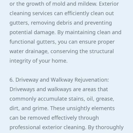
or the growth of mold and mildew. Exterior
cleaning services can efficiently clean out
gutters, removing debris and preventing
potential damage. By maintaining clean and
functional gutters, you can ensure proper
water drainage, conserving the structural
integrity of your home.
6. Driveway and Walkway Rejuvenation:
Driveways and walkways are areas that
commonly accumulate stains, oil, grease,
dirt, and grime. These unsightly elements
can be removed effectively through
professional exterior cleaning. By thoroughly