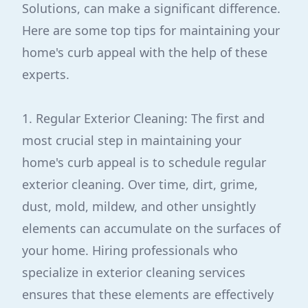
Solutions, can make a significant difference.
Here are some top tips for maintaining your
home's curb appeal with the help of these
experts.
1. Regular Exterior Cleaning: The first and
most crucial step in maintaining your
home's curb appeal is to schedule regular
exterior cleaning. Over time, dirt, grime,
dust, mold, mildew, and other unsightly
elements can accumulate on the surfaces of
your home. Hiring professionals who
specialize in exterior cleaning services
ensures that these elements are effectively