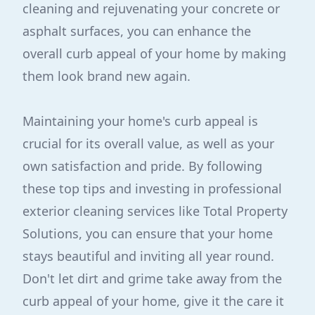
cleaning and rejuvenating your concrete or
asphalt surfaces, you can enhance the
overall curb appeal of your home by making
them look brand new again.
Maintaining your home's curb appeal is
crucial for its overall value, as well as your
own satisfaction and pride. By following
these top tips and investing in professional
exterior cleaning services like Total Property
Solutions, you can ensure that your home
stays beautiful and inviting all year round.
Don't let dirt and grime take away from the
curb appeal of your home, give it the care it