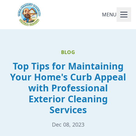
MENU
BLOG
Top Tips for Maintaining
Your Home's Curb Appeal
with Professional
Exterior Cleaning
Services
Dec 08, 2023