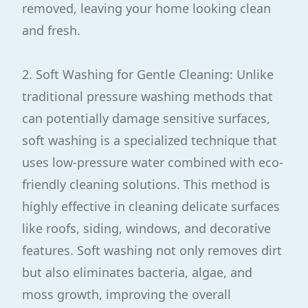
removed, leaving your home looking clean
and fresh.
2. Soft Washing for Gentle Cleaning: Unlike
traditional pressure washing methods that
can potentially damage sensitive surfaces,
soft washing is a specialized technique that
uses low-pressure water combined with eco-
friendly cleaning solutions. This method is
highly effective in cleaning delicate surfaces
like roofs, siding, windows, and decorative
features. Soft washing not only removes dirt
but also eliminates bacteria, algae, and
moss growth, improving the overall