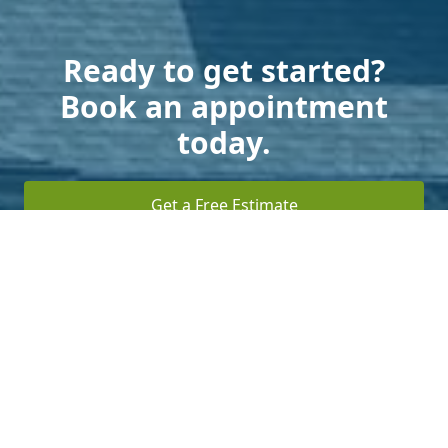
Ready to get started?
Book an appointment
today.
Get a Free Estimate
Terms of Service