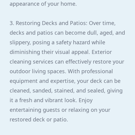
appearance of your home.
3. Restoring Decks and Patios: Over time,
decks and patios can become dull, aged, and
slippery, posing a safety hazard while
diminishing their visual appeal. Exterior
cleaning services can effectively restore your
outdoor living spaces. With professional
equipment and expertise, your deck can be
cleaned, sanded, stained, and sealed, giving
it a fresh and vibrant look. Enjoy
entertaining guests or relaxing on your
restored deck or patio.