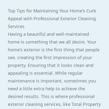
Top Tips for Maintaining Your Home's Curb
Appeal with Professional Exterior Cleaning
Services
Having a beautiful and well-maintained
home is something that we all desire. Your
home's exterior is the first thing that people
see, creating the first impression of your
property. Ensuring that it looks clean and
appealing is essential. While regular
maintenance is important, sometimes you
need a little extra help to achieve the
desired results. This is where professional
exterior cleaning services, like Total Property