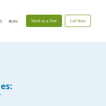
Send us a Text
Call Now
WS
BLOG
es:
r