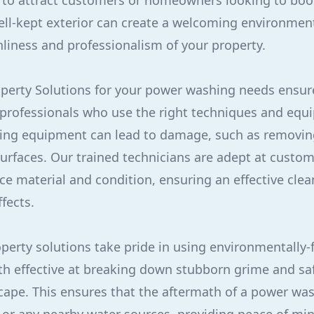
 to attract customers or homeowners looking to boo
well-kept exterior can create a welcoming environmen
nliness and professionalism of your property.
perty Solutions for your power washing needs ensure
 professionals who use the right techniques and equ
ing equipment can lead to damage, such as removing
rfaces. Our trained technicians are adept at custo
ce material and condition, ensuring an effective cle
fects.
operty solutions take pride in using environmentally-
th effective at breaking down stubborn grime and saf
ape. This ensures that the aftermath of a power wa