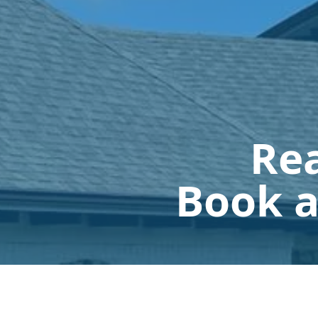
Rea
Book a