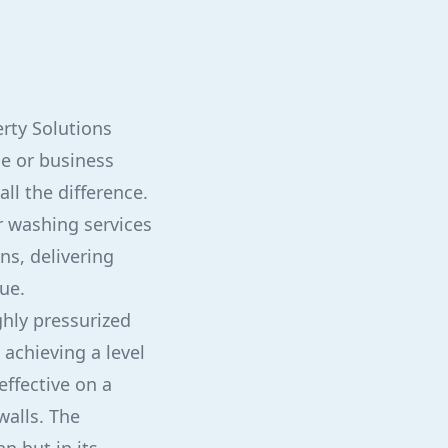
erty Solutions
e or business
ll the difference.
r washing services
ns, delivering
ue.
ghly pressurized
achieving a level
effective on a
walls. The