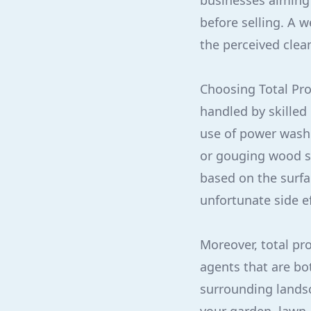
businesses aiming
before selling. A 
the perceived clea
Choosing Total Pro
handled by skilled
use of power wash
or gouging wood su
based on the surfa
unfortunate side ef
Moreover, total pr
agents that are bo
surrounding landsc