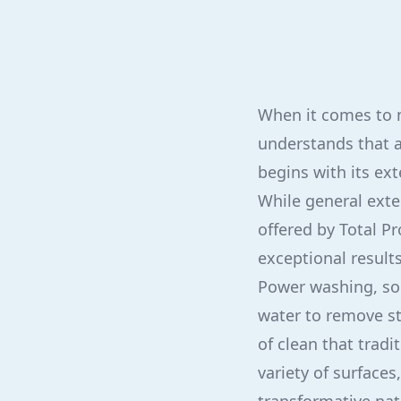
When it comes to m
understands that a
begins with its ex
While general exte
offered by Total P
exceptional result
Power washing, som
water to remove st
of clean that trad
variety of surfaces