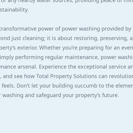
 or any nearby water sources, providing peace of mi
ainability.
 transformative power of power washing provided by 
ond just cleaning; it is about restoring, preserving,
perty’s exterior. Whether you're preparing for an even
simply performing regular maintenance, power washin
enance arsenal. Experience the exceptional service 
lf, and see how Total Property Solutions can revolutio
 feels. Don’t let your building succumb to the eleme
 washing and safeguard your property’s future.