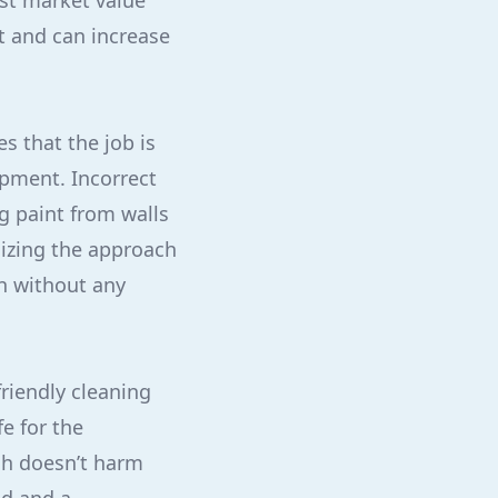
st market value
t and can increase
s that the job is
ipment. Incorrect
 paint from walls
mizing the approach
an without any
friendly cleaning
e for the
sh doesn’t harm