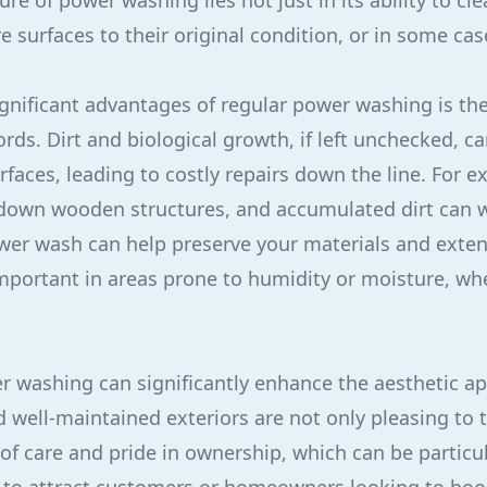
re of power washing lies not just in its ability to cle
re surfaces to their original condition, or in some cas
gnificant advantages of regular power washing is th
rds. Dirt and biological growth, if left unchecked, c
rfaces, leading to costly repairs down the line. For 
down wooden structures, and accumulated dirt can w
er wash can help preserve your materials and extend
 important in areas prone to humidity or moisture, w
 washing can significantly enhance the aesthetic ap
d well-maintained exteriors are not only pleasing to 
f care and pride in ownership, which can be particula