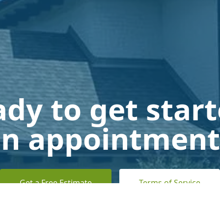
dy to get star
n appointment
Get a Free Estimate
Terms of Service