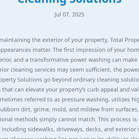
Jul 07, 2025
aintaining the exterior of your property, Total Prop
ppearances matter. The first impression of your hom
terior, and a transformative power washing can make a
rior cleaning services may seem sufficient, the powe
roperty Solutions go beyond ordinary cleaning solutio
s that can elevate your property’s curb appeal and val
etimes referred to as pressure washing, utilizes hi
ubborn dirt, grime, mold, and mildew from surfaces, 
itional methods simply cannot match. This process is 
, including sidewalks, driveways, decks, and exterior 