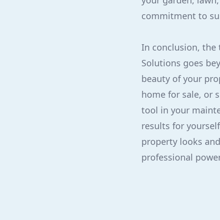
your garden, lawn,
commitment to sust
In conclusion, the
Solutions goes bey
beauty of your pro
home for sale, or 
tool in your maint
results for yourse
property looks and
professional power