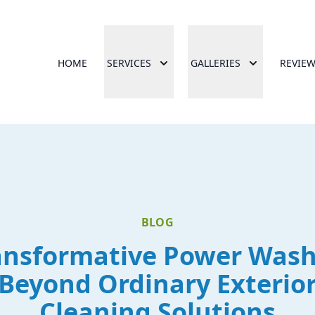
HOME
SERVICES
GALLERIES
REVIE
BLOG
ansformative Power Wash
Beyond Ordinary Exterio
Cleaning Solutions