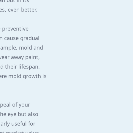
an but in its
es, even better.
e preventive
an cause gradual
example, mold and
ear away paint,
 their lifespan.
here mold growth is
peal of your
the eye but also
rly useful for