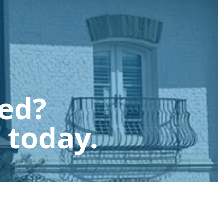
ted?
 today.