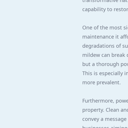
transformative natu
capability to resto
One of the most si
maintenance it affo
degradations of su
mildew can break 
but a thorough pow
This is especially
more prevalent.
Furthermore, power
property. Clean an
convey a message o