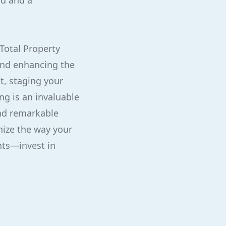
nd and a
Total Property
 and enhancing the
t, staging your
g is an invaluable
and remarkable
nize the way your
nts—invest in