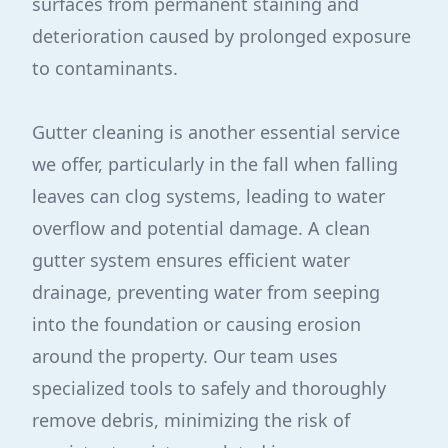
surfaces from permanent staining and
deterioration caused by prolonged exposure
to contaminants.
Gutter cleaning is another essential service
we offer, particularly in the fall when falling
leaves can clog systems, leading to water
overflow and potential damage. A clean
gutter system ensures efficient water
drainage, preventing water from seeping
into the foundation or causing erosion
around the property. Our team uses
specialized tools to safely and thoroughly
remove debris, minimizing the risk of