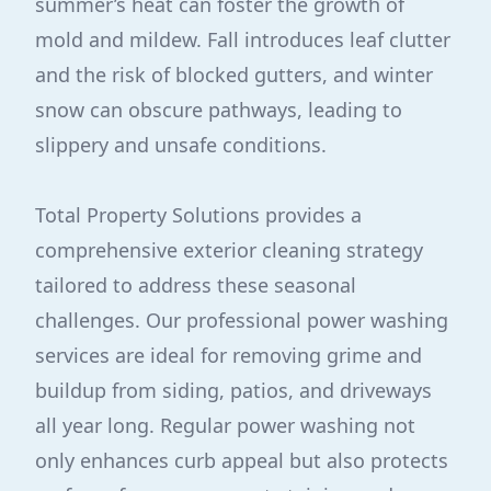
summer’s heat can foster the growth of
mold and mildew. Fall introduces leaf clutter
and the risk of blocked gutters, and winter
snow can obscure pathways, leading to
slippery and unsafe conditions.
Total Property Solutions provides a
comprehensive exterior cleaning strategy
tailored to address these seasonal
challenges. Our professional power washing
services are ideal for removing grime and
buildup from siding, patios, and driveways
all year long. Regular power washing not
only enhances curb appeal but also protects