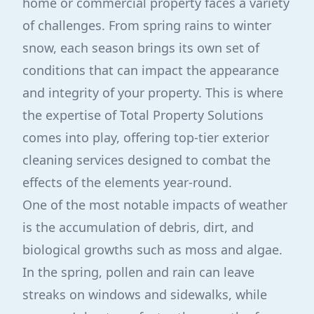
home or commercial property faces a variety
of challenges. From spring rains to winter
snow, each season brings its own set of
conditions that can impact the appearance
and integrity of your property. This is where
the expertise of Total Property Solutions
comes into play, offering top-tier exterior
cleaning services designed to combat the
effects of the elements year-round.
One of the most notable impacts of weather
is the accumulation of debris, dirt, and
biological growths such as moss and algae.
In the spring, pollen and rain can leave
streaks on windows and sidewalks, while