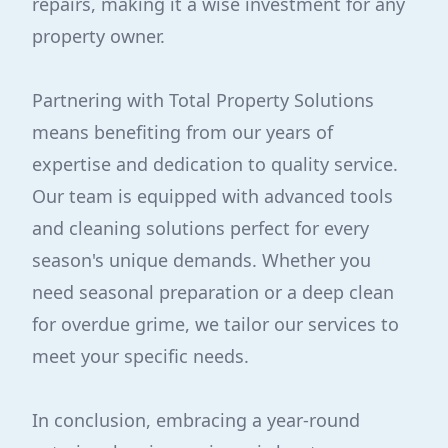
repairs, making it a wise investment for any
property owner.
Partnering with Total Property Solutions
means benefiting from our years of
expertise and dedication to quality service.
Our team is equipped with advanced tools
and cleaning solutions perfect for every
season's unique demands. Whether you
need seasonal preparation or a deep clean
for overdue grime, we tailor our services to
meet your specific needs.
In conclusion, embracing a year-round