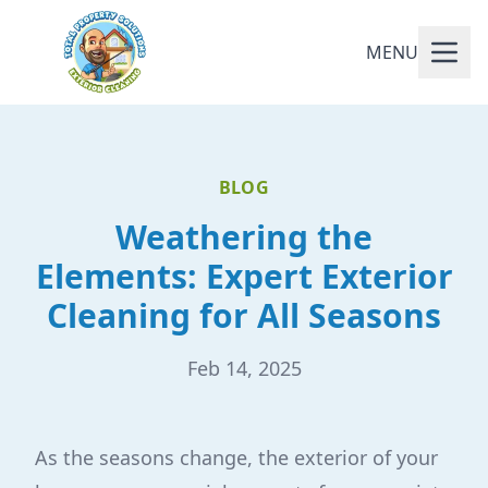
MENU
BLOG
Weathering the
Elements: Expert Exterior
Cleaning for All Seasons
Feb 14, 2025
As the seasons change, the exterior of your