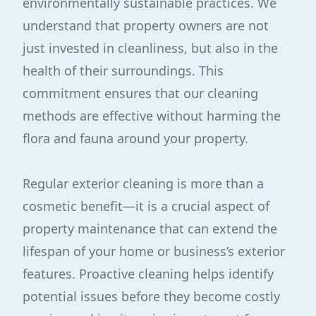
environmentally sustainable practices. We
understand that property owners are not
just invested in cleanliness, but also in the
health of their surroundings. This
commitment ensures that our cleaning
methods are effective without harming the
flora and fauna around your property.
Regular exterior cleaning is more than a
cosmetic benefit—it is a crucial aspect of
property maintenance that can extend the
lifespan of your home or business’s exterior
features. Proactive cleaning helps identify
potential issues before they become costly