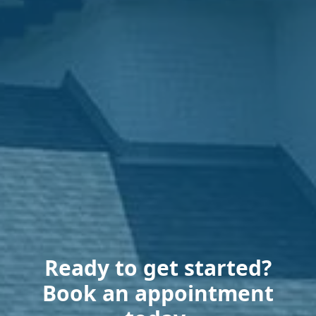
Ready to get started?
Book an appointment