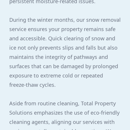
persistent moisture-related issues.
During the winter months, our snow removal
service ensures your property remains safe
and accessible. Quick clearing of snow and
ice not only prevents slips and falls but also
maintains the integrity of pathways and
surfaces that can be damaged by prolonged
exposure to extreme cold or repeated
freeze-thaw cycles.
Aside from routine cleaning, Total Property
Solutions emphasizes the use of eco-friendly
cleaning agents, aligning our services with