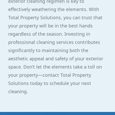
exterior cleaning regimen is key to
effectively weathering the elements. With
Total Property Solutions, you can trust that
your property will be in the best hands
regardless of the season. Investing in
professional cleaning services contributes
significantly to maintaining both the
aesthetic appeal and safety of your exterior
space. Don’t let the elements take a toll on
your property—contact Total Property
Solutions today to schedule your next
cleaning.