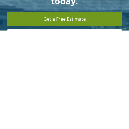
today.
Get a Free Estimate
Terms of Service